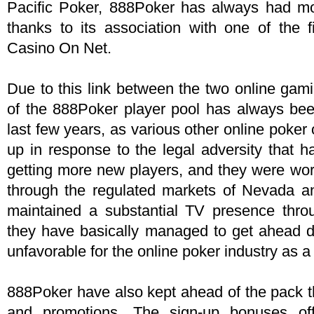
Pacific Poker, 888Poker has always had mor
thanks to its association with one of the f
Casino On Net.
Due to this link between the two online gami
of the 888Poker player pool has always bee
last few years, as various other online poker
up in response to the legal adversity that 
getting more new players, and they were wor
through the regulated markets of Nevada 
maintained a substantial TV presence thro
they have basically managed to get ahead d
unfavorable for the online poker industry as a
888Poker have also kept ahead of the pack th
and promotions. The sign-up bonuses o