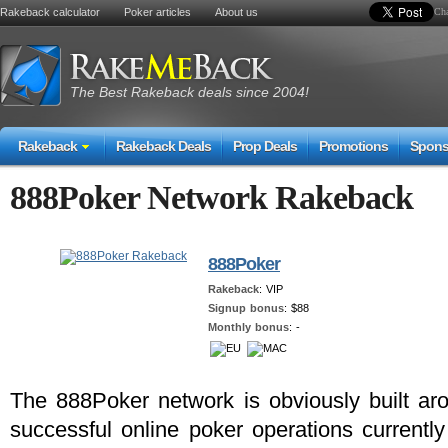
Rakeback calculator
Poker articles
About us
Cha
The Best Rakeback deals since 2004!
Rakeback
Rakeback Deals
Prop Deals
Promotions
Spons
888Poker Network Rakeback
888Poker
Rakeback
: VIP
Signup bonus
: $88
Monthly bonus
: -
The 888Poker network is obviously built ar
successful online poker operations currently