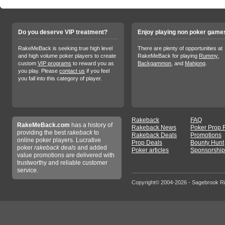
Do you deserve VIP treatment?
Enjoy playing non poker game
RakeMeBack is seeking true high level
There are plenty of opportunities at
and high volume poker players to create
RakeMeBack for playing
Rummy
,
custom
VIP programs
to reward you as
Backgammon
, and
Mahjong
.
you play. Please
contact us
if you feel
you fall into this category of player.
Rakeback
FAQ
RakeMeBack.com
has a history of
Rakeback News
Poker Prop 
providing the best
rakeback
to
Rakeback Deals
Promotions
online poker players. Lucrative
Prop Deals
Bounty Hunt
poker
rakeback deals
and added
Poker articles
Sponsorship
value promotions are delivered with
trustworthy and reliable customer
service.
Copyright© 2004-2026 - Sagebrook R