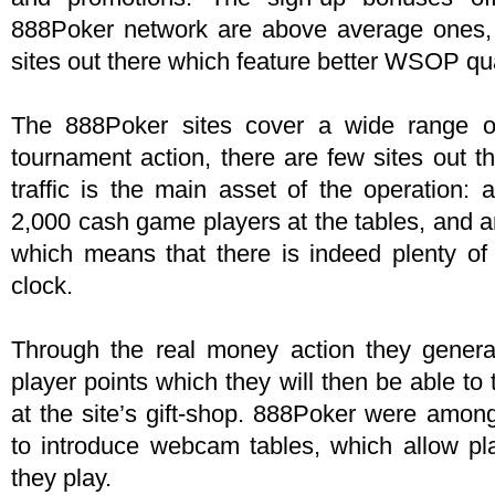
888Poker network are above average ones, 
sites out there which feature better WSOP qua
The 888Poker sites cover a wide range o
tournament action, there are few sites out 
traffic is the main asset of the operation:
2,000 cash game players at the tables, and 
which means that there is indeed plenty of 
clock.
Through the real money action they generat
player points which they will then be able to 
at the site’s gift-shop. 888Poker were among
to introduce webcam tables, which allow pl
they play.