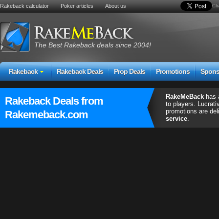
Rakeback calculator
Poker articles
About us
Cha
The Best Rakeback deals since 2004!
Rakeback
Rakeback Deals
Prop Deals
Promotions
Spons
RakeMeBack
has a
Rakeback Deals from
to players. Lucrat
promotions are del
Rakemeback.com
service
.