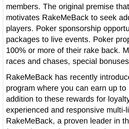
members. The original premise that 
motivates RakeMeBack to seek addit
players. Poker sponsorship opportun
packages to live events. Poker pro
100% or more of their rake back. M
races and chases, special bonuses,
RakeMeBack has recently introduce
program where you can earn up to 1
addition to these rewards for loya
experienced and responsive multi-l
RakeMeBack, a proven leader in th