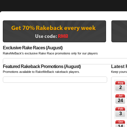
Exclusive Rake Races (August)
RakeMeBack's exclusive Rake Race promotions only for our players
Featured Rakeback Promotions (August)
Latest
Promotions available to RakeMeBack rakeback players.
Keep yourse
Aug
2
Jul
24
Feb
3
Oct
14