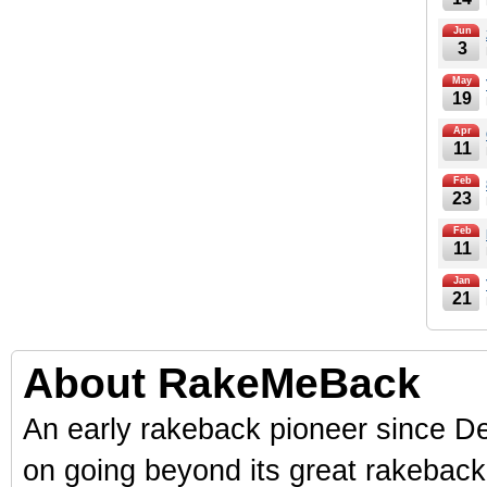
Jun
3
May
19
Apr
11
Feb
23
Feb
11
Jan
21
About RakeMeBack
An early rakeback pioneer since D
on going beyond its great rakeback o