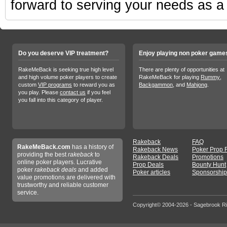
forward to serving your needs as a
Do you deserve VIP treatment?
Enjoy playing non poker game
RakeMeBack is seeking true high level
There are plenty of opportunities at
and high volume poker players to create
RakeMeBack for playing
Rummy
,
custom
VIP programs
to reward you as
Backgammon
, and
Mahjong
.
you play. Please
contact us
if you feel
you fall into this category of player.
Rakeback
FAQ
RakeMeBack.com
has a history of
Rakeback News
Poker Prop 
providing the best
rakeback
to
Rakeback Deals
Promotions
online poker players. Lucrative
Prop Deals
Bounty Hunt
poker
rakeback deals
and added
Poker articles
Sponsorship
value promotions are delivered with
trustworthy and reliable customer
service.
Copyright© 2004-2026 - Sagebrook R