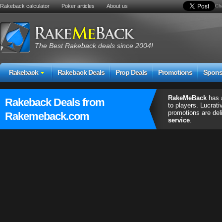
Rakeback calculator
Poker articles
About us
Cha
The Best Rakeback deals since 2004!
Rakeback
Rakeback Deals
Prop Deals
Promotions
Spons
RakeMeBack
has a
Rakeback Deals from
to players. Lucrat
promotions are del
Rakemeback.com
service
.