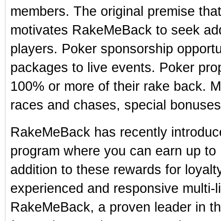
members. The original premise that 
motivates RakeMeBack to seek addit
players. Poker sponsorship opportun
packages to live events. Poker pro
100% or more of their rake back. M
races and chases, special bonuses,
RakeMeBack has recently introduce
program where you can earn up to 1
addition to these rewards for loya
experienced and responsive multi-l
RakeMeBack, a proven leader in th