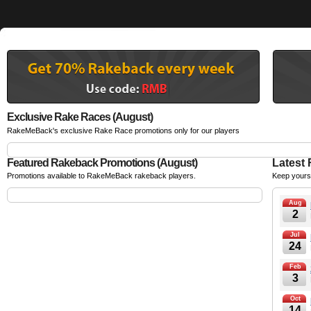
Exclusive Rake Races (August)
RakeMeBack's exclusive Rake Race promotions only for our players
Featured Rakeback Promotions (August)
Latest
Promotions available to RakeMeBack rakeback players.
Keep yourse
Aug
2
Jul
24
Feb
3
Oct
14