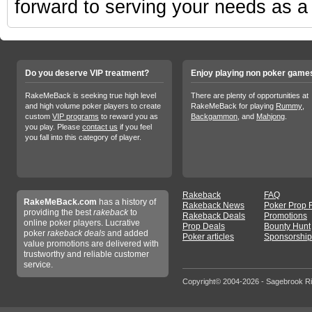
forward to serving your needs as a
Do you deserve VIP treatment?
Enjoy playing non poker game
RakeMeBack is seeking true high level
There are plenty of opportunities at
and high volume poker players to create
RakeMeBack for playing
Rummy
,
custom
VIP programs
to reward you as
Backgammon
, and
Mahjong
.
you play. Please
contact us
if you feel
you fall into this category of player.
Rakeback
FAQ
RakeMeBack.com
has a history of
Rakeback News
Poker Prop 
providing the best
rakeback
to
Rakeback Deals
Promotions
online poker players. Lucrative
Prop Deals
Bounty Hunt
poker
rakeback deals
and added
Poker articles
Sponsorship
value promotions are delivered with
trustworthy and reliable customer
service.
Copyright© 2004-2026 - Sagebrook R