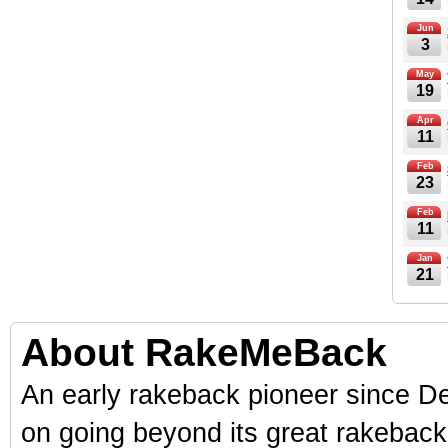
Jun
3
May
19
Apr
11
Feb
23
Feb
11
Jan
21
About RakeMeBack
An early rakeback pioneer since D
on going beyond its great rakeback o