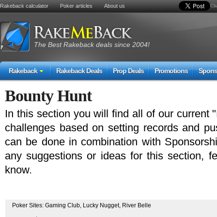
Rakeback calculator
Poker articles
About us
Cha
The Best Rakeback deals since 2004!
Rakeback
Rakeback Deals
Prop Deals
Promotions
Spons
Bounty Hunt
In this section you will find all of our curre
challenges based on setting records and pus
can be done in combination with Sponsorshi
any suggestions or ideas for this section, f
know.
Poker Sites:
Gaming Club, Lucky Nugget, River Belle