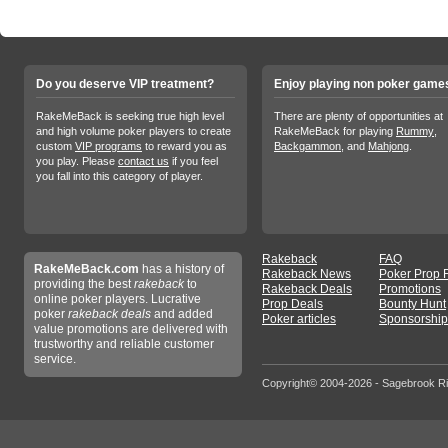
Do you deserve VIP treatment?
Enjoy playing non poker game
RakeMeBack is seeking true high level
There are plenty of opportunities at
and high volume poker players to create
RakeMeBack for playing
Rummy
,
custom
VIP programs
to reward you as
Backgammon
, and
Mahjong
.
you play. Please
contact us
if you feel
you fall into this category of player.
Rakeback
FAQ
RakeMeBack.com
has a history of
Rakeback News
Poker Prop 
providing the best
rakeback
to
Rakeback Deals
Promotions
online poker players. Lucrative
Prop Deals
Bounty Hunt
poker
rakeback deals
and added
Poker articles
Sponsorship
value promotions are delivered with
trustworthy and reliable customer
service.
Copyright© 2004-2026 - Sagebrook R