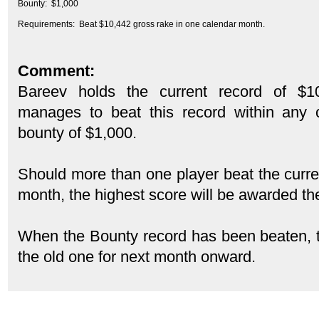
Bounty:
$1,000
Requirements:
Beat $10,442 gross rake in one calendar month.
Comment:
Bareev holds the current record of $1
manages to beat this record within any c
bounty of $1,000.
Should more than one player beat the curre
month, the highest score will be awarded th
When the Bounty record has been beaten, t
the old one for next month onward.