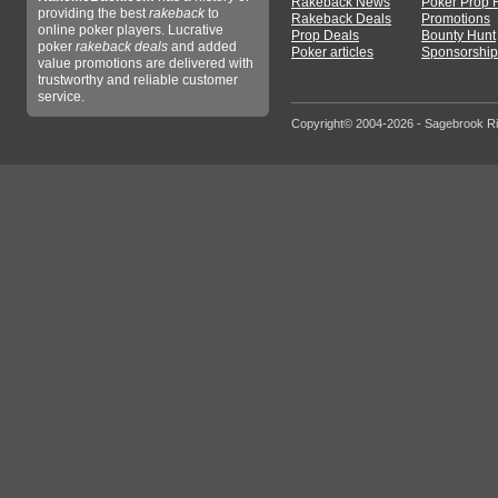
Rakeback News
Poker Prop 
providing the best
rakeback
to
Rakeback Deals
Promotions
online poker players. Lucrative
Prop Deals
Bounty Hunt
poker
rakeback deals
and added
Poker articles
Sponsorship
value promotions are delivered with
trustworthy and reliable customer
service.
Copyright© 2004-2026 - Sagebrook R