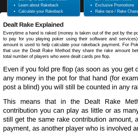
Learn about Rakeback
Exclusive Promotions
Calculate your Rakeback
Rake race / Rake Chas
Dealt Rake Explained
Everytime a hand is raked (money is taken out of the pot by the 
to pay for you playing poker using their software and services)
amount is used to help calculate your rakeback payment. For Po
that use the Dealt Rake Method they share the rake amount be
total number of players who were dealt cards pre flop.
Even if you fold pre flop (as soon as you get 
any money in the pot for that hand (for exa
post a blind) you will still be counted in any 
This means that in the Dealt Rake Met
contribution you can play as little or as ma
still get the same rake contribution amount,
payment, as another player who is involved a