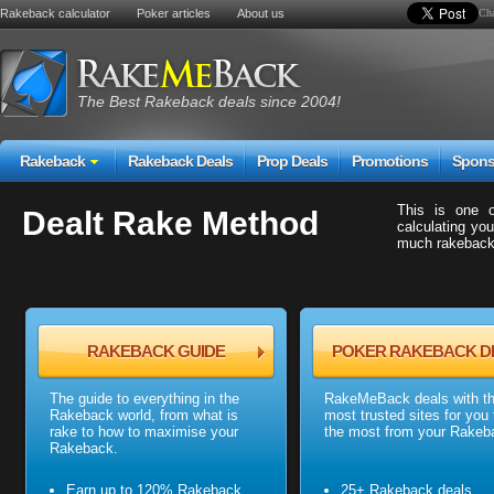
Rakeback calculator
Poker articles
About us
Cha
The Best Rakeback deals since 2004!
Rakeback
Rakeback Deals
Prop Deals
Promotions
Spons
This is one 
Dealt Rake Method
calculating you
much rakeback 
RAKEBACK GUIDE
POKER RAKEBACK D
The guide to everything in the
RakeMeBack deals with t
Rakeback world, from what is
most trusted sites for you 
rake to how to maximise your
the most from your Rakeb
Rakeback.
Earn up to 120% Rakeback
25+ Rakeback deals