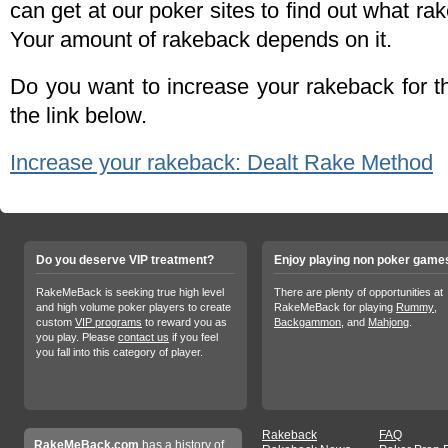
can get at our poker sites to find out what ra
Your amount of rakeback depends on it.
Do you want to increase your rakeback for 
the link below.
Increase your rakeback: Dealt Rake Method
Do you deserve VIP treatment?
Enjoy playing non poker game
RakeMeBack is seeking true high level
There are plenty of opportunities at
and high volume poker players to create
RakeMeBack for playing
Rummy
,
custom
VIP programs
to reward you as
Backgammon
, and
Mahjong
.
you play. Please
contact us
if you feel
you fall into this category of player.
Rakeback
FAQ
RakeMeBack.com
has a history of