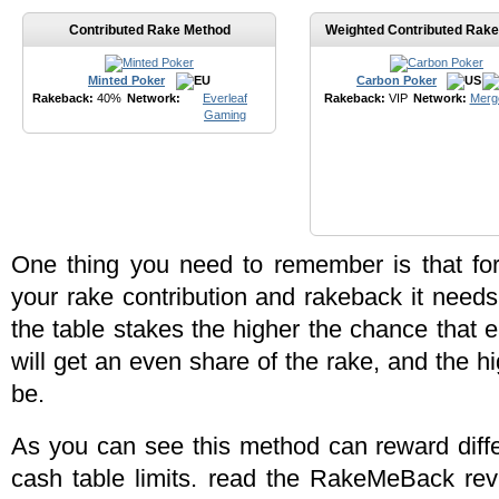
Contributed Rake Method
Weighted Contributed Rak
Minted Poker
Carbon Poker
Rakeback:
40%
Network:
Everleaf
Rakeback:
VIP
Network:
Merg
Gaming
One thing you need to remember is that fo
your rake contribution and rakeback it need
the table stakes the higher the chance that 
will get an even share of the rake, and the 
be.
As you can see this method can reward diffe
cash table limits. read the RakeMeBack rev