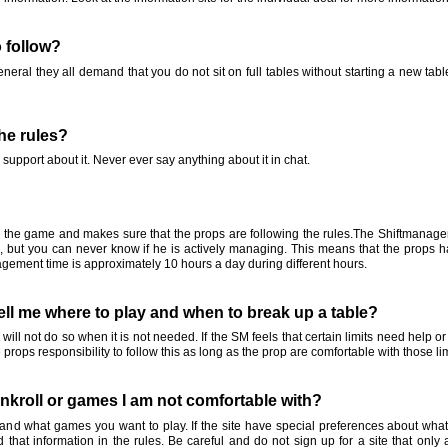
o follow?
 general they all demand that you do not sit on full tables without starting a new tab
the rules?
 support about it. Never ever say anything about it in chat.
ng the game and makes sure that the props are following the rules.The Shiftmanage
e, but you can never know if he is actively managing. This means that the props h
anagement time is approximately 10 hours a day during different hours.
ell me where to play and when to break up a table?
will not do so when it is not needed. If the SM feels that certain limits need help or
 props responsibility to follow this as long as the prop are comfortable with those lim
nkroll or games I am not comfortable with?
 and what games you want to play. If the site have special preferences about what 
d that information in the rules. Be careful and do not sign up for a site that only 