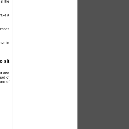
ns!The
rake a
 cases
have to
o sit
out and
ead of
 one of
.