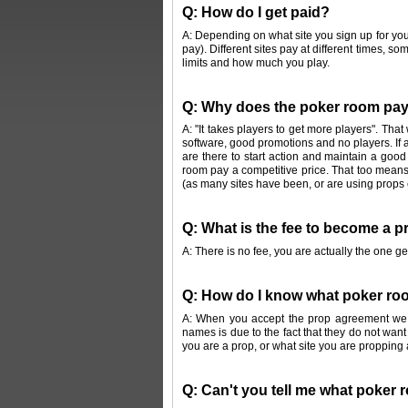
Q: How do I get paid?
A: Depending on what site you sign up for yo
pay). Different sites pay at different times
limits and how much you play.
Q: Why does the poker room pa
A: "It takes players to get more players". T
software, good promotions and no players. If 
are there to start action and maintain a goo
room pay a competitive price. That too means t
(as many sites have been, or are using props
Q: What is the fee to become a p
A: There is no fee, you are actually the one ge
Q: How do I know what poker ro
A: When you accept the prop agreement we le
names is due to the fact that they do not wan
you are a prop, or what site you are propping 
Q: Can't you tell me what poker r