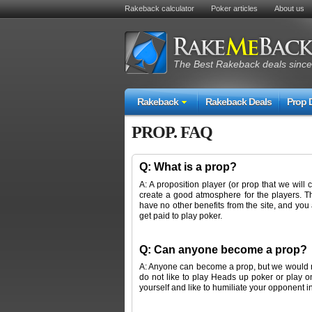
Rakeback calculator
Poker articles
About us
The Best Rakeback deals since
Rakeback
Rakeback Deals
Prop 
PROP. FAQ
Q: What is a prop?
A: A proposition player (or prop that we will 
create a good atmosphere for the players. T
have no other benefits from the site, and you 
get paid to play poker.
Q: Can anyone become a prop?
A: Anyone can become a prop, but we would n
do not like to play Heads up poker or play o
yourself and like to humiliate your opponent 