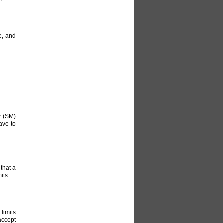
le, and
r (SM)
ave to
 that a
its.
limits
accept