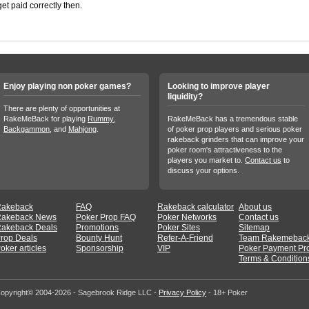
get paid correctly then.
Enjoy playing non poker games?
Looking to improve player
liquidity?
There are plenty of opportunities at
RakeMeBack for playing
Rummy
,
RakeMeBack has a tremendous stable
Backgammon
, and
Mahjong
.
of poker prop players and serious poker
rakeback grinders that can improve your
poker room's attractiveness to the
players you market to.
Contact us
to
discuss your options.
akeback
FAQ
Rakeback calculator
About us
akeback News
Poker Prop FAQ
Poker Networks
Contact us
akeback Deals
Promotions
Poker Sites
Sitemap
rop Deals
Bounty Hunt
Refer-A-Friend
Team Rakemebac
oker articles
Sponsorship
VIP
Poker Payment Pr
Terms & Condition
opyright© 2004-2026 - Sagebrook Ridge LLC -
Privacy Policy
- 18+ Poker