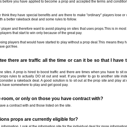
s before you have applied to become a prop and accepted the terms and conditio
think they have special benefits and are there to make "ordinary" players lose or 
th a better rakeback deal and some rules to follow.
 player and therefore want to avoid playing on sites that uses props.This is in most
 players that start to win only because of the great pay.
 losing players that would have started to play without a prop deal.This means they 
ve got free.
 there are traffic all the time or can it be so that I have t
he sites. A prop is hired to boost traffic and there are times when you have to sit 
rops rules to actually DO sit out and wait. If you prefer to go to another site inst
consider a rakeback deal. A good solution is to sit out at the prop site and play at
ys have somewhere to play and get good pay.
r-room, or only on those you have contract with?
ve a contract with and those listed on the site.
ns props are currently eligible for?
information. Look at the information site for the individual deal for more information