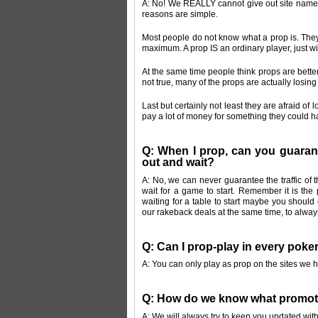
A: No! We REALLY cannot give out site name
reasons are simple.
Most people do not know what a prop is. They 
maximum. A prop IS an ordinary player, just wi
At the same time people think props are better
not true, many of the props are actually losing
Last but certainly not least they are afraid of
pay a lot of money for something they could ha
Q: When I prop, can you guarantee
out and wait?
A: No, we can never guarantee the traffic of t
wait for a game to start. Remember it is the p
waiting for a table to start maybe you should 
our rakeback deals at the same time, to alwa
Q: Can I prop-play in every poke
A: You can only play as prop on the sites we ha
Q: How do we know what promotio
A: We will always try to keep you updated with 