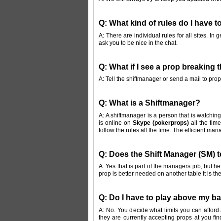
Q: What kind of rules do I have t
A: There are individual rules for all sites. In
ask you to be nice in the chat.
Q: What if I see a prop breaking 
A: Tell the shiftmanager or send a mail to prop
Q: What is a Shiftmanager?
A: A shiftmanager is a person that is watchi
is online on
Skype (pokerprops)
all the tim
follow the rules all the time. The efficient m
Q: Does the Shift Manager (SM) t
A: Yes that is part of the managers job, but he 
prop is better needed on another table it is the
Q: Do I have to play above my ba
A: No. You decide what limits you can afford
they are currently accepting props at you fin