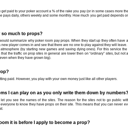
u get paid to your poker account a % of the rake you pay (or in some cases more th
, some pays daily, others weekly and some monthly. How much you get paid depends o
y so much to props?
hat would summarize why poker room pay props. When they start up they often have a
a new player comes in and see that there are no one to play against they will leave.
d atmosphere (by starting new games and saving dying ones). For this service the
hat the traffic on prop sites in general are lower then on “ordinary” sites, but not
 even when they have grown big).
rop?
tting paid. However, you play with your own money just like all other players.
oms I can play on as you only write them down by numbers
t you see the names of the sites. The reason for the sites not to go public with
t everyone to know they have props on their site. This means that you can never ev
at.
oom it is before I apply to become a prop?