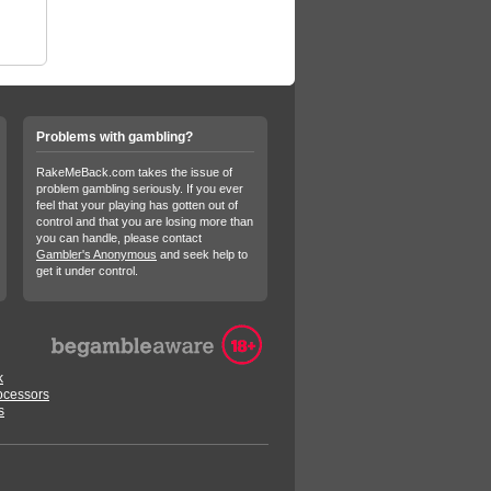
Problems with gambling?
RakeMeBack.com takes the issue of
problem gambling seriously. If you ever
feel that your playing has gotten out of
control and that you are losing more than
you can handle, please contact
Gambler's Anonymous
and seek help to
get it under control.
k
ocessors
s