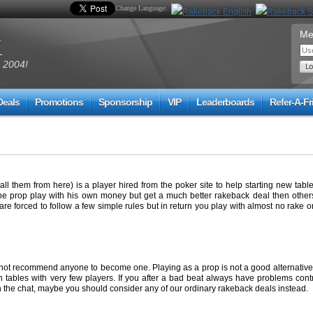
Change Language:
Me
 2004!
Deals
Promotions
Sponsorship
VIP
Leaderboards
Refer-A-Fr
call them from here) is a player hired from the poker site to help starting new tabl
he prop play with his own money but get a much better rakeback deal then other
are forced to follow a few simple rules but in return you play with almost no rake o
ot recommend anyone to become one. Playing as a prop is not a good alternative 
n tables with very few players. If you after a bad beat always have problems contr
in the chat, maybe you should consider any of our ordinary rakeback deals instead.