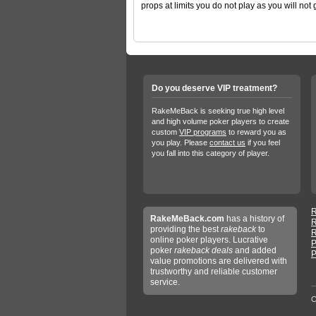
props at limits you do not play as you will not 
Do you deserve VIP treatment?
RakeMeBack is seeking true high level
and high volume poker players to create
custom
VIP programs
to reward you as
you play. Please
contact us
if you feel
you fall into this category of player.
R
RakeMeBack.com
has a history of
R
providing the best
rakeback
to
R
online poker players. Lucrative
P
poker
rakeback deals
and added
P
value promotions are delivered with
trustworthy and reliable customer
service.
C