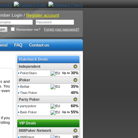
mber Login /
Register account
Forgot your password?
Remember me?
iend
FAQ
Contact us
Rakeback Deals
Independent
30%
PokerStars
Up to
iPoker
es and
s. You
35%
Betfair
r even
40%
Titan Poker
Party Poker
60%
partypoker
55%
Bwin Poker
Up to
if you
olling
VIP Deals
888Poker Network
VIP
888Poker