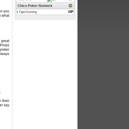
Chico Poker Network
en you
VIP
TigerGaming
n what
 great
 Props
 poker
 always
?
 their
er say