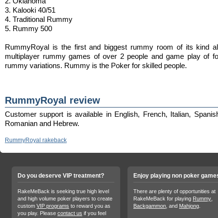
2. Oklahoma
3. Kalooki 40/51
4. Traditional Rummy
5. Rummy 500
RummyRoyal is the first and biggest rummy room of its kind al
multiplayer rummy games of over 2 people and game play of fou
rummy variations. Rummy is the Poker for skilled people.
RummyRoyal review
Customer support is available in English, French, Italian, Spani
Romanian and Hebrew.
RummyRoyal rakeback
Do you deserve VIP treatment?
Enjoy playing non poker game
RakeMeBack is seeking true high level
There are plenty of opportunities at
and high volume poker players to create
RakeMeBack for playing
Rummy
,
custom
VIP programs
to reward you as
Backgammon
, and
Mahjong
.
you play. Please
contact us
if you feel