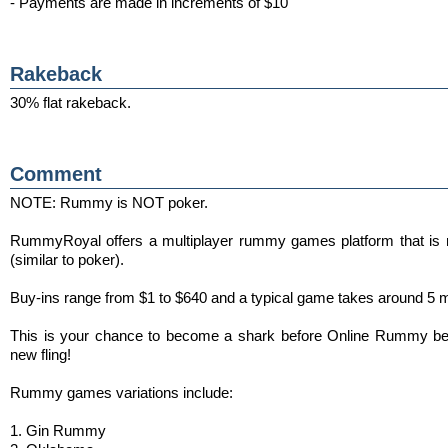
- Payments are made in increments of $10
Rakeback
30% flat rakeback.
Comment
NOTE: Rummy is NOT poker.
RummyRoyal offers a multiplayer rummy games platform that is
(similar to poker).
Buy-ins range from $1 to $640 and a typical game takes around 5 m
This is your chance to become a shark before Online Rummy b
new fling!
Rummy games variations include:
1. Gin Rummy