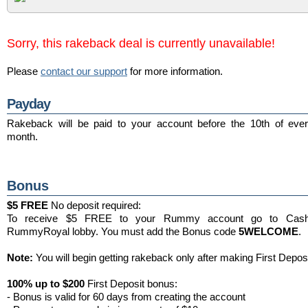
Sorry, this rakeback deal is currently unavailable!
Please
contact our support
for more information.
Payday
Rakeback will be paid to your account before the 10th of ever
month.
Bonus
$5 FREE
No deposit required:
To receive $5 FREE to your Rummy account go to Cashi
RummyRoyal lobby. You must add the Bonus code
5WELCOME
.
Note:
You will begin getting rakeback only after making First Depos
100% up to $200
First Deposit bonus:
- Bonus is valid for 60 days from creating the account