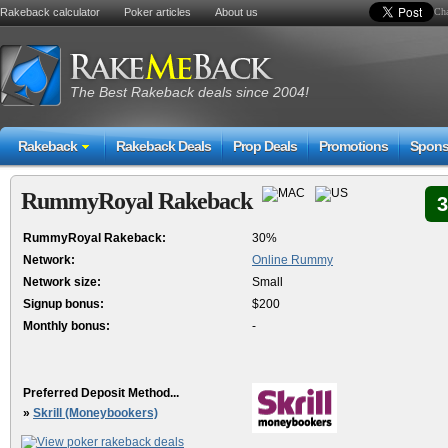
Rakeback calculator
Poker articles
About us
Cha
The Best Rakeback deals since 2004!
Rakeback
Rakeback Deals
Prop Deals
Promotions
Spons
RummyRoyal Rakeback
RummyRoyal Rakeback:
30%
Network:
Online Rummy
Network size:
Small
Signup bonus:
$200
Monthly bonus:
-
Preferred Deposit Method...
»
Skrill (Moneybookers)