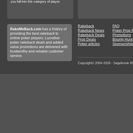
you fall into this category of player.
Rakeback
FAQ
RakeMeBack.com
has a history of
Rakeback News
Poker Prop 
providing the best
rakeback
to
Rakeback Deals
Promotions
online poker players. Lucrative
Prop Deals
Bounty Hunt
poker
rakeback deals
and added
Poker articles
Sponsorship
value promotions are delivered with
trustworthy and reliable customer
service.
Copyright© 2004-2026 - Sagebrook R