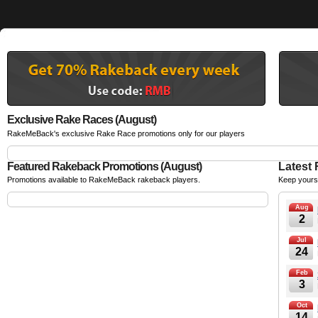
Exclusive Rake Races (August)
RakeMeBack's exclusive Rake Race promotions only for our players
Featured Rakeback Promotions (August)
Latest
Promotions available to RakeMeBack rakeback players.
Keep yourse
Aug
2
Jul
24
Feb
3
Oct
14