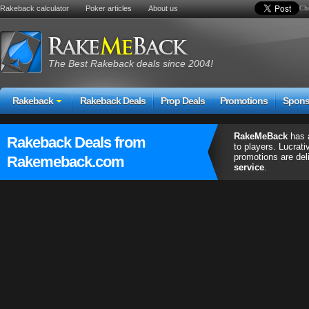
Rakeback calculator
Poker articles
About us
Cha
The Best Rakeback deals since 2004!
Rakeback
Rakeback Deals
Prop Deals
Promotions
Spons
RakeMeBack
has a
Rakeback Deals from
to players. Lucrat
promotions are del
Rakemeback.com
service
.