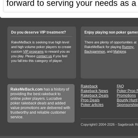
forward to serving your needs as a
Do you deserve VIP treatment?
Enjoy playing non poker game
RakeMeBack is seeking true high level
There are plenty of opportunities at
and high volume poker players to create
RakeMeBack for playing
Rummy
,
custom
VIP programs
to reward you as
Backgammon
, and
Mahjong
.
you play. Please
contact us
if you feel
you fall into this category of player.
Rakeback
FAQ
RakeMeBack.com
has a history of
Rakeback News
Poker Prop 
providing the best
rakeback
to
Rakeback Deals
Promotions
online poker players. Lucrative
Prop Deals
Bounty Hunt
poker
rakeback deals
and added
Poker articles
Sponsorship
value promotions are delivered with
trustworthy and reliable customer
service.
Copyright© 2004-2026 - Sagebrook R