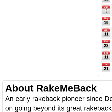
Jun
3
May
19
Apr
11
Feb
23
Feb
11
Jan
21
About RakeMeBack
An early rakeback pioneer since D
on going beyond its great rakeback o