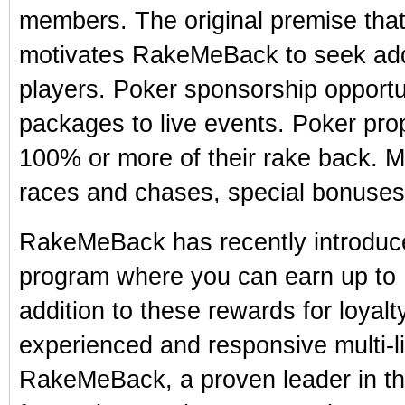
members. The original premise that 
motivates RakeMeBack to seek addit
players. Poker sponsorship opportun
packages to live events. Poker pro
100% or more of their rake back. M
races and chases, special bonuses,
RakeMeBack has recently introduce
program where you can earn up to 1
addition to these rewards for loya
experienced and responsive multi-l
RakeMeBack, a proven leader in th