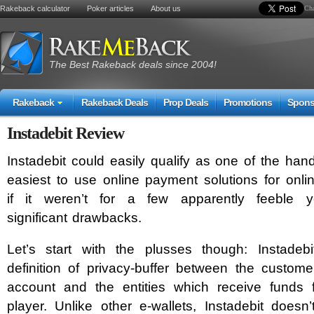
Rakeback calculator
Poker articles
About us
Cha
The Best Rakeback deals since 2004!
Rakeback
Rakeback Deals
Prop Deals
Promotions
Spons
Instadebit Review
Instadebit could easily qualify as one of the han
easiest to use online payment solutions for onli
if it weren’t for a few apparently feeble y
significant drawbacks.
Let’s start with the plusses though: Instadebi
definition of privacy-buffer between the custom
account and the entities which receive funds 
player. Unlike other e-wallets, Instadebit doesn’