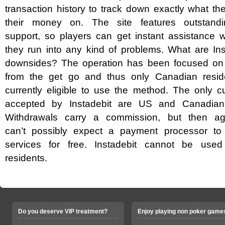
transaction history to track down exactly what t
their money on. The site features outstand
support, so players can get instant assistance 
they run into any kind of problems. What are Ins
downsides? The operation has been focused o
from the get go and thus only Canadian resid
currently eligible to use the method. The only c
accepted by Instadebit are US and Canadian 
Withdrawals carry a commission, but then a
can’t possibly expect a payment processor to o
services for free. Instadebit cannot be us
residents.
Do you deserve VIP treatment?
Enjoy playing non poker game