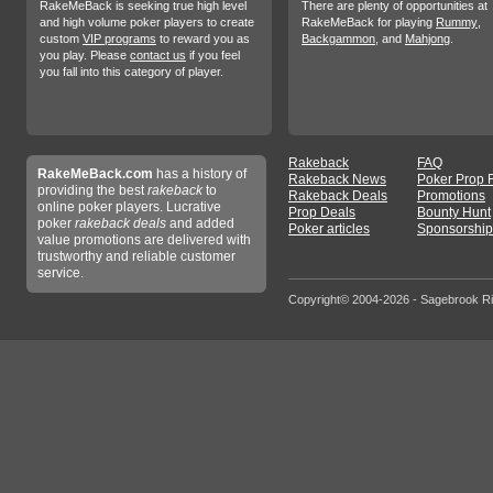
RakeMeBack is seeking true high level
There are plenty of opportunities at
and high volume poker players to create
RakeMeBack for playing
Rummy
,
custom
VIP programs
to reward you as
Backgammon
, and
Mahjong
.
you play. Please
contact us
if you feel
you fall into this category of player.
Rakeback
FAQ
RakeMeBack.com
has a history of
Rakeback News
Poker Prop 
providing the best
rakeback
to
Rakeback Deals
Promotions
online poker players. Lucrative
Prop Deals
Bounty Hunt
poker
rakeback deals
and added
Poker articles
Sponsorship
value promotions are delivered with
trustworthy and reliable customer
service.
Copyright© 2004-2026 - Sagebrook R