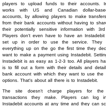
players to upload funds to their accounts. In
works with US and Canadian dollar-bas
accounts, by allowing players to make transfers
from their bank accounts without having to shar
their potentially sensitive information with 3rd
Players don’t even have to have an Instadebit
set up in order to use the service. They 
everything up on the go the first time they dec
want to make a payment using Instadebit. Settin
Instadebit is as easy as 1-2-3 too. All players h
is to fill out a form with their details and detai
bank account with which they want to use the
options. That’s about all there is to Instadebit.
The site doesn’t charge players for the 
transactions they make. Players can log in
Instadebit accounts at any time and they can sc