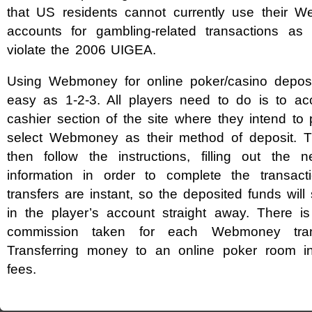
that US residents cannot currently use their 
accounts for gambling-related transactions as 
violate the 2006 UIGEA.
Using Webmoney for online poker/casino deposi
easy as 1-2-3. All players need to do is to ac
cashier section of the site where they intend to
select Webmoney as their method of deposit. 
then follow the instructions, filling out the n
information in order to complete the transact
transfers are instant, so the deposited funds wil
in the player’s account straight away. There i
commission taken for each Webmoney trans
Transferring money to an online poker room i
fees.