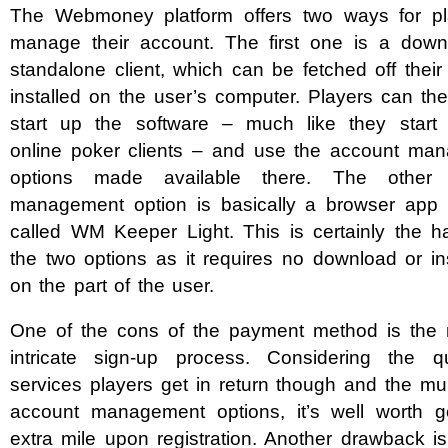
The Webmoney platform offers two ways for pl
manage their account. The first one is a down
standalone client, which can be fetched off their
installed on the user’s computer. Players can th
start up the software – much like they start 
online poker clients – and use the account ma
options made available there. The other 
management option is basically a browser app 
called WM Keeper Light. This is certainly the h
the two options as it requires no download or ins
on the part of the user.
One of the cons of the payment method is the re
intricate sign-up process. Considering the qu
services players get in return though and the mul
account management options, it’s well worth g
extra mile upon registration. Another drawback is