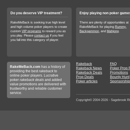
Do you deserve VIP treatment?
Enjoy playing non poker game
RakeMeBack is seeking true high level
There are plenty of opportunities at
and high volume poker players to create
RakeMeBack for playing
Rummy
,
custom
VIP programs
to reward you as
Backgammon
, and
Mahjong
.
you play. Please
contact us
if you feel
you fall into this category of player.
Rakeback
FAQ
RakeMeBack.com
has a history of
Rakeback News
Poker Prop 
providing the best
rakeback
to
Rakeback Deals
Promotions
online poker players. Lucrative
Prop Deals
Bounty Hunt
poker
rakeback deals
and added
Poker articles
Sponsorship
value promotions are delivered with
trustworthy and reliable customer
service.
Copyright© 2004-2026 - Sagebrook R