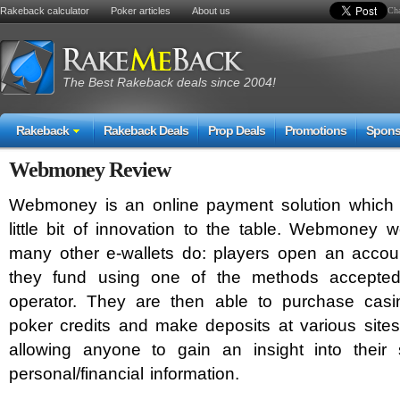
Rakeback calculator
Poker articles
About us
Cha
The Best Rakeback deals since 2004!
Rakeback
Rakeback Deals
Prop Deals
Promotions
Spons
Webmoney Review
Webmoney is an online payment solution which 
little bit of innovation to the table. Webmoney w
many other e-wallets do: players open an accou
they fund using one of the methods accepte
operator. They are then able to purchase casin
poker credits and make deposits at various sites
allowing anyone to gain an insight into their s
personal/financial information.