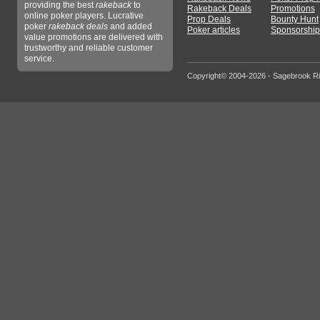
providing the best
rakeback
to
Rakeback Deals
Promotions
online poker players. Lucrative
Prop Deals
Bounty Hunt
poker
rakeback deals
and added
Poker articles
Sponsorship
value promotions are delivered with
trustworthy and reliable customer
service.
Copyright© 2004-2026 - Sagebrook R