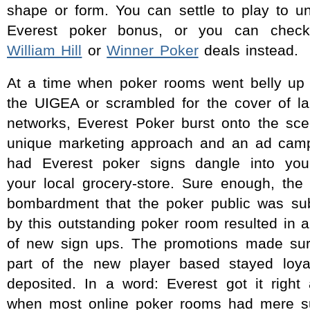
shape or form. You can settle to play to u
Everest poker bonus, or you can check
William Hill
or
Winner Poker
deals instead.
At a time when poker rooms went belly up 
the UIGEA or scrambled for the cover of l
networks, Everest Poker burst onto the sc
unique marketing approach and an ad camp
had Everest poker signs dangle into you
your local grocery-store. Sure enough, the 
bombardment that the poker public was sub
by this outstanding poker room resulted in a
of new sign ups. The promotions made sur
part of the new player based stayed loya
deposited. In a word: Everest got it right
when most online poker rooms had mere su