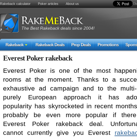
Rakeback calculator
Poker articles
About us
Cha
The Best Rakeback deals since 2004!
Rakeback
Rakeback Deals
Prop Deals
Promotions
Spons
Everest Poker rakeback
Everest Poker is one of the most happen
rooms at the moment. Thanks to a succe
exhaustive ad campaign and to the multi-
purely European approach it has adop
popularity has skyrocketed in recent months
probably be even more popular if ther
Everest Poker rakeback deal. Unfortun
cannot currently give you Everest
rakeba