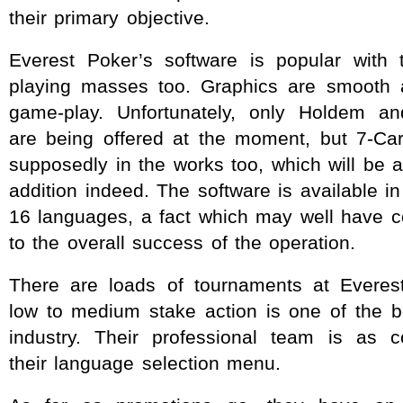
their primary objective.
Everest Poker’s software is popular with 
playing masses too. Graphics are smooth 
game-play. Unfortunately, only Holdem 
are being offered at the moment, but 7-Ca
supposedly in the works too, which will be
addition indeed. The software is available in 
16 languages, a fact which may well have c
to the overall success of the operation.
There are loads of tournaments at Everes
low to medium stake action is one of the b
industry. Their professional team is as c
their language selection menu.