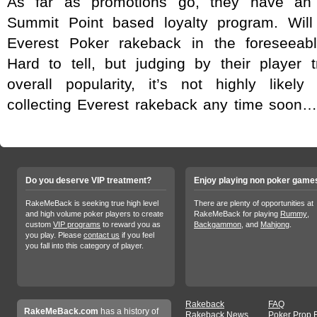
As far as promotions go, they have an 
Summit Point based loyalty program. Will
Everest Poker rakeback in the foreseeabl
Hard to tell, but judging by their player t
overall popularity, it’s not highly likely
collecting Everest rakeback any time soon…
Do you deserve VIP treatment?
Enjoy playing non poker game
RakeMeBack is seeking true high level
There are plenty of opportunities at
and high volume poker players to create
RakeMeBack for playing
Rummy
,
custom
VIP programs
to reward you as
Backgammon
, and
Mahjong
.
you play. Please
contact us
if you feel
you fall into this category of player.
Rakeback
FAQ
RakeMeBack.com
has a history of
Rakeback News
Poker Prop 