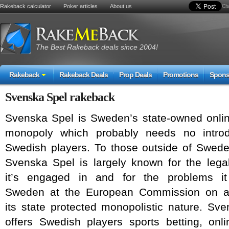
Rakeback calculator
Poker articles
About us
Cha
The Best Rakeback deals since 2004!
Rakeback
Rakeback Deals
Prop Deals
Promotions
Spons
Svenska Spel rakeback
Svenska Spel is Sweden’s state-owned onli
monopoly which probably needs no introd
Swedish players. To those outside of Swed
Svenska Spel is largely known for the lega
it’s engaged in and for the problems it 
Sweden at the European Commission on a
its state protected monopolistic nature. Sv
offers Swedish players sports betting, onl