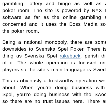
gambling, lottery and bingo as well as 
poker room. The site is powered by NYX In
software as far as the online gambling s
concerned and it uses the Boss Media sof
the poker room.
Being a national monopoly, there are som
downsides to Svenska Spel Poker. There i
thing as Svenska Spel
rakeback
, perish t
of it. The whole operation is focused o
players so the site’s main language is Swed
This is obviously a trustworthy operation we’
about. When you’re doing business wit
Spel, you’re doing business with the Swed
so there are no trust issues here. There 