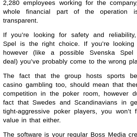
2,280 employees working for the company
whole financial part of the operation is
transparent.
If you’re looking for safety and reliabilit
Spel is the right choice. If you’re looking
however (like a possible Svenska Spel
deal) you’ve probably come to the wrong pl
The fact that the group hosts sports be
casino gambling too, should mean that the
competition in the poker room, however d
fact that Swedes and Scandinavians in ge
tight-aggressive poker players, you won’t
value in that either.
The software is your regular Boss Media cre