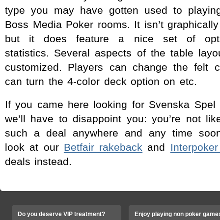
type you may have gotten used to playing
Boss Media Poker rooms. It isn’t graphically
but it does feature a nice set of opt
statistics. Several aspects of the table lay
customized. Players can change the felt c
can turn the 4-color deck option on etc.
If you came here looking for Svenska Spel
we’ll have to disappoint you: you’re not like
such a deal anywhere and any time soo
look at our
Betfair rakeback
and
Interpoke
deals instead.
Do you deserve VIP treatment?
Enjoy playing non poker game