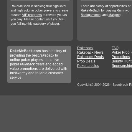
RakeMeBack is seeking true high level
There are plenty of opportunities at
and high volume poker players to create
RakeMeBack for playing
Rummy
,
custom
VIP programs
to reward you as
Backgammon
, and
Mahjong
.
you play. Please
contact us
if you feel
you fall into this category of player.
Rakeback
FAQ
RakeMeBack.com
has a history of
Rakeback News
Poker Prop 
providing the best
rakeback
to
Rakeback Deals
Promotions
online poker players. Lucrative
Prop Deals
Bounty Hunt
poker
rakeback deals
and added
Poker articles
Sponsorship
value promotions are delivered with
trustworthy and reliable customer
service.
Copyright© 2004-2026 - Sagebrook R