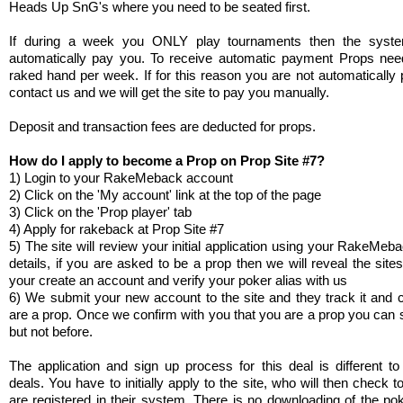
Heads Up SnG's where you need to be seated first.
If during a week you ONLY play tournaments then the syst
automatically pay you. To receive automatic payment Props nee
raked hand per week. If for this reason you are not automatically 
contact us and we will get the site to pay you manually.
Deposit and transaction fees are deducted for props.
How do I apply to become a Prop on Prop Site #7?
1) Login to your RakeMeback account
2) Click on the 'My account' link at the top of the page
3) Click on the 'Prop player' tab
4) Apply for rakeback at Prop Site #7
5) The site will review your initial application using your RakeMe
details, if you are asked to be a prop then we will reveal the sit
your create an account and verify your poker alias with us
6) We submit your new account to the site and they track it and 
are a prop. Once we confirm with you that you are a prop you can s
but not before.
The application and sign up process for this deal is different to
deals. You have to initially apply to the site, who will then check t
are registered in their system. There is no downloading of the pok