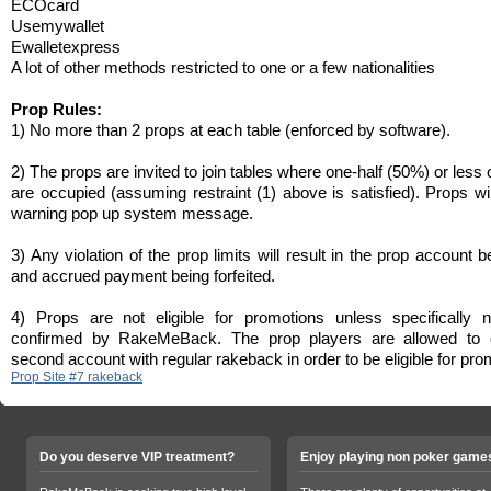
ECOcard
Usemywallet
Ewalletexpress
A lot of other methods restricted to one or a few nationalities
Prop Rules:
1) No more than 2 props at each table (enforced by software).
2) The props are invited to join tables where one-half (50%) or less 
are occupied (assuming restraint (1) above is satisfied). Props wi
warning pop up system message.
3) Any violation of the prop limits will result in the prop account 
and accrued payment being forfeited.
4) Props are not eligible for promotions unless specifically n
confirmed by RakeMeBack. The prop players are allowed to
second account with regular rakeback in order to be eligible for pro
Prop Site #7 rakeback
Do you deserve VIP treatment?
Enjoy playing non poker game