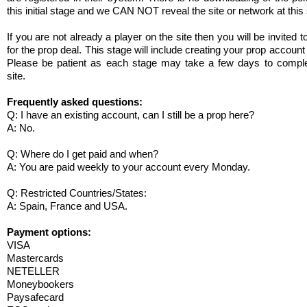
this initial stage and we CAN NOT reveal the site or network at this
If you are not already a player on the site then you will be invited to
for the prop deal. This stage will include creating your prop account 
Please be patient as each stage may take a few days to compl
site.
Frequently asked questions:
Q: I have an existing account, can I still be a prop here?
A: No.
Q: Where do I get paid and when?
A: You are paid weekly to your account every Monday.
Q: Restricted Countries/States:
A: Spain, France and USA.
Payment options:
VISA
Mastercards
NETELLER
Moneybookers
Paysafecard