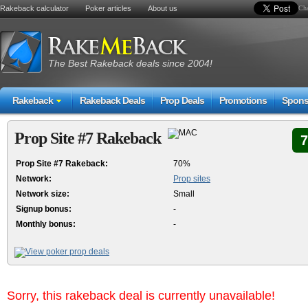
Rakeback calculator
Poker articles
About us
Cha
The Best Rakeback deals since 2004!
Rakeback
Rakeback Deals
Prop Deals
Promotions
Spons
Prop Site #7 Rakeback
Prop Site #7 Rakeback:
70%
Network:
Prop sites
Network size:
Small
Signup bonus:
-
Monthly bonus:
-
Sorry, this rakeback deal is currently unavailable!