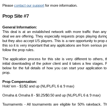
Please
contact our support
for more information.
Prop Site #7
General Information:
This deal is at an established network with more traffic than any
deal we are offering. They especially requests props playing durin
but they also accept US players. This is a rare opportunity to prop at
this so it is very important that any applications are from serious pro
follow the prop rules.
The application process for this site is very different to others,
initial downloading of the poker client and it takes a few stages.
below for the full details of how you can start your application 
prop.
Prop Compensation:
Hold ‘em - $1/$2 and up (NL/PL/FL 6 & 9 max)
Omaha & Omaha 8 - $0.25/$0.50 and up (NL/PL/FL 6 & 9 max)
Tournaments - All tournaments are eligible for 50% rakeback. Th