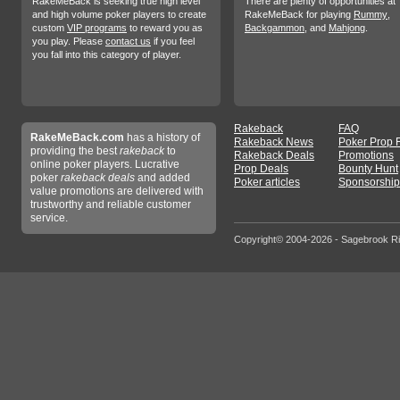
RakeMeBack is seeking true high level
There are plenty of opportunities at
and high volume poker players to create
RakeMeBack for playing
Rummy
,
custom
VIP programs
to reward you as
Backgammon
, and
Mahjong
.
you play. Please
contact us
if you feel
you fall into this category of player.
Rakeback
FAQ
RakeMeBack.com
has a history of
Rakeback News
Poker Prop 
providing the best
rakeback
to
Rakeback Deals
Promotions
online poker players. Lucrative
Prop Deals
Bounty Hunt
poker
rakeback deals
and added
Poker articles
Sponsorship
value promotions are delivered with
trustworthy and reliable customer
service.
Copyright© 2004-2026 - Sagebrook R