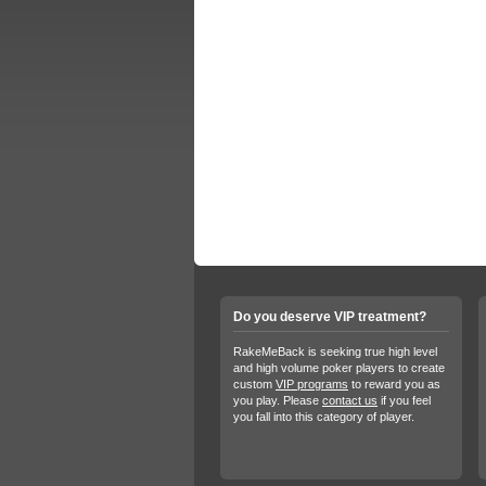
Do you deserve VIP treatment?
RakeMeBack is seeking true high level
and high volume poker players to create
custom
VIP programs
to reward you as
you play. Please
contact us
if you feel
you fall into this category of player.