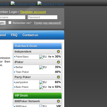
mber Login /
Register account
Forgot your password?
Remember me?
iend
FAQ
Contact us
Rakeback Deals
Independent
30%
PokerStars
Up to
mmission
or then
iPoker
on.
35%
Betfair
40%
Titan Poker
Party Poker
60%
partypoker
55%
Bwin Poker
Up to
VIP Deals
888Poker Network
VIP
888Poker