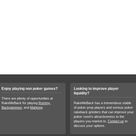
Enjoy playing non poker games?
Looking to improve player
liquidity?
There are plenty of opportunities at
RakeMeBack for playing
Rummy
,
RakeMeBack has a tremendous stable
Backgammon
, and
Mahjong
.
of poker prop players and serious poker
rakeback grinders that can improve your
poker room's attractiveness to the
players you market to.
Contact us
to
discuss your options.