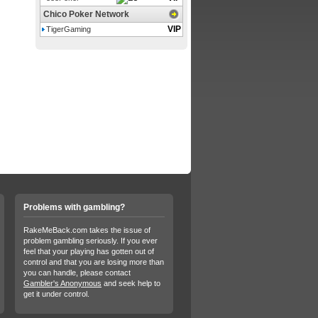
Chico Poker Network
VIP
TigerGaming
Problems with gambling?
RakeMeBack.com takes the issue of
problem gambling seriously. If you ever
feel that your playing has gotten out of
control and that you are losing more than
you can handle, please contact
Gambler's Anonymous
and seek help to
get it under control.