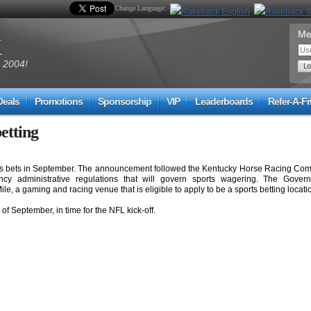
Change Language:
Me
 2004!
Deals
Promotions
Sponsorship
VIP
Leaderboards
Refer-A-Fr
etting
orts bets in September. The announcement followed the Kentucky Horse Racing Co
 administrative regulations that will govern sports wagering. The Govern
le, a gaming and racing venue that is eligible to apply to be a sports betting locati
 of September, in time for the NFL kick-off.