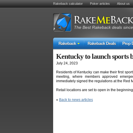
Rakeback calculator
Poker articles
About us
The Best Rakeback deals since
Rakeback
Rakeback Deals
Prop 
Kentucky to launch sports b
July 24, 2023
Residents of Kentucky can make their first sp
meeting, where members approved emergency
immediately signed the regulations at the Red Mi
Retail locations are set to open in the beginning
«
Back to news articles