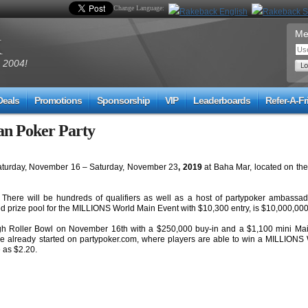
Change Language:
Me
 2004!
Deals
Promotions
Sponsorship
VIP
Leaderboards
Refer-A-Fr
an Poker Party
Saturday, November 16 – Saturday, November 23
, 2019
at Baha Mar, located on the 
 There will be hundreds of qualifiers as well as a host of partypoker ambassa
d prize pool for the MILLIONS World Main Event with $10,300 entry, is
$10,000,000
igh Roller Bowl on November 16th with a $250,000 buy-in and a $1,100 mini Ma
ave already started on partypoker.com, where players are able to win a MILLIO
e as $2.20.