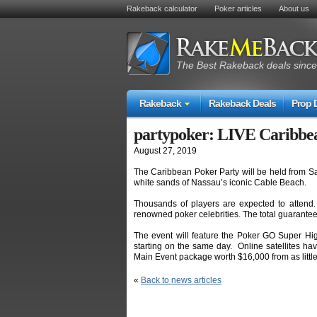
Rakeback calculator
Poker articles
About us
The Best Rakeback deals since
Rakeback
Rakeback Deals
Prop 
partypoker: LIVE Caribbe
August 27, 2019
The Caribbean Poker Party will be held from 
white sands of Nassau’s iconic Cable Beach.
Thousands of players are expected to attend.
renowned poker celebrities. The total guarantee
The event will feature the Poker GO Super H
starting on the same day.
Online satellites h
Main Event package worth $16,000 from as littl
«
Back to news articles