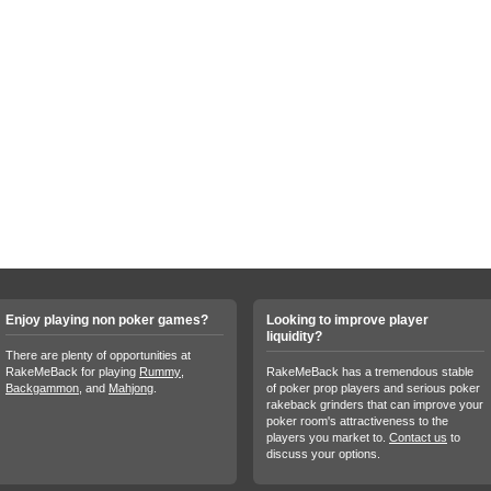
Enjoy playing non poker games?
Looking to improve player
liquidity?
There are plenty of opportunities at
RakeMeBack for playing
Rummy
,
RakeMeBack has a tremendous stable
Backgammon
, and
Mahjong
.
of poker prop players and serious poker
rakeback grinders that can improve your
poker room's attractiveness to the
players you market to.
Contact us
to
discuss your options.