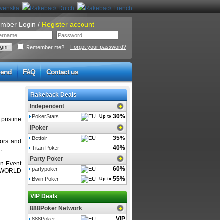
mber Login /
Register account
Forgot your password?
Remember me?
iend
FAQ
Contact us
Rakeback Deals
Independent
30%
PokerStars
Up to
pristine
iPoker
35%
Betfair
dors and
40%
Titan Poker
.
Party Poker
in Event
60%
partypoker
NS WORLD
55%
Bwin Poker
Up to
VIP Deals
888Poker Network
VIP
888Poker