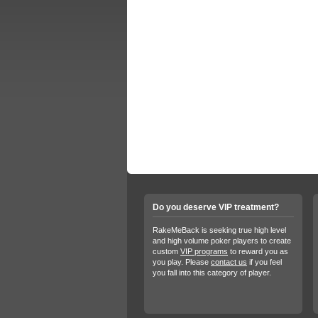
Do you deserve VIP treatment?
RakeMeBack is seeking true high level
and high volume poker players to create
custom
VIP programs
to reward you as
you play. Please
contact us
if you feel
you fall into this category of player.