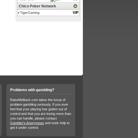
Chico Poker Network
VIP
TigerGaming
Problems with gambling?
RakeMeBack.com takes the issue of
problem gambling seriously. If you ever
feel that your playing has gotten out of
control and that you are losing more than
you can handle, please contact
Gambler's Anonymous
and seek help to
get it under control.