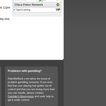
Chico Poker Network
 at 12pm
VIP
TigerGaming
 day one,
Problems with gambling?
RakeMeBack.com takes the issue of
problem gambling seriously. If you ever
feel that your playing has gotten out of
control and that you are losing more than
you can handle, please contact
Gambler's Anonymous
and seek help to
get it under control.