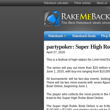
Rakeback calculator
Poker articles
About us
The Best Rakeback deals since
Rakeback
Rakeback Deals
Prop 
partypoker: Super High Rol
April 27, 2020
This is a festival of high-stakes No Limit Hold’
The series will pay out more than $20 million 
June 1, 2020, with buy-ins ranging from $10,00
All tournaments will be two-day events, kickin
There will be two more events with seven-figur
Bowl Online, beginning June 1.
The player who collects the most points in the 
ticket to the Super High Roller Bowl Online.
The Super High Roller Bowl Online is an 8-Ma
$100,000 + $2,000, and starting stacks will be 