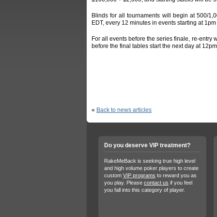
Blinds for all tournaments will begin at 500/1,
EDT, every 12 minutes in events starting at 1p
For all events before the series finale, re-entry
before the final tables start the next day at 12p
«
Back to news articles
Do you deserve VIP treatment?
RakeMeBack is seeking true high level
and high volume poker players to create
custom
VIP programs
to reward you as
you play. Please
contact us
if you feel
you fall into this category of player.