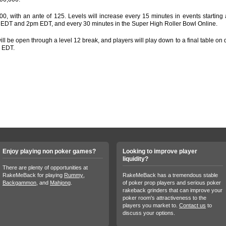
000, with an ante of 125. Levels will increase every 15 minutes in events starting
m EDT and 2pm EDT, and every 30 minutes in the Super High Roller Bowl Online.
 will be open through a level 12 break, and players will play down to a final table on
m EDT.
Enjoy playing non poker games?
Looking to improve player
liquidity?
There are plenty of opportunities at
RakeMeBack for playing
Rummy
,
RakeMeBack has a tremendous stable
Backgammon
, and
Mahjong
.
of poker prop players and serious poker
rakeback grinders that can improve your
poker room's attractiveness to the
players you market to.
Contact us
to
discuss your options.