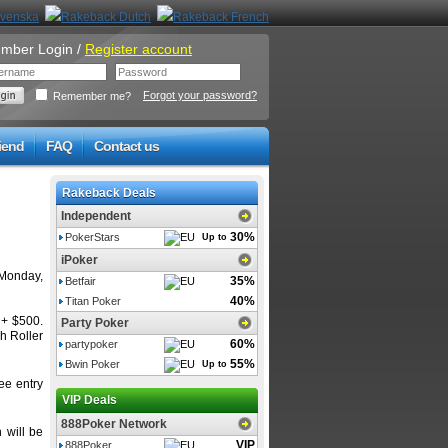
mber Login /
Register account
Forgot your password?
Remember me?
iend
FAQ
Contact us
Rakeback Deals
Independent
30%
PokerStars
Up to
iPoker
 Monday,
35%
Betfair
40%
Titan Poker
 + $500.
Party Poker
h Roller
60%
partypoker
55%
Bwin Poker
Up to
ee entry
VIP Deals
888Poker Network
 will be
VIP
888Poker