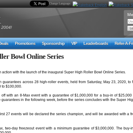
Change Language:
Me
 2004!
Deals
Promotions
Sponsorship
VIP
Leaderboards
Refer-A-Fr
ler Bowl Online Series
Em action with the launch of the inaugural Super High Roller Bowl Online Series.
in guarantees across 28 high-roller events, held from Saturday, May 23, 2020, to
0 to $100,000.
g off with an 8-Max event with a guarantee of $1,000,000 for a buy-in of $25,000
e guarantees in the following week, before the series concludes with the Super Hig
first 27 events will be declared the series champion, and will be awarded with a fr
x, two-day freezeout event with a minimum guarantee of $3,000,000. The buy-in
300,000.