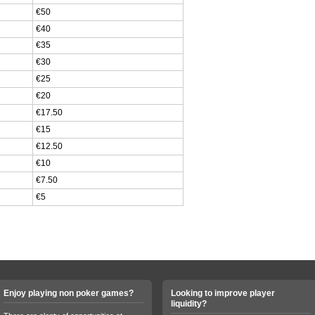
€50
€40
€35
€30
€25
€20
€17.50
€15
€12.50
€10
€7.50
€5
Enjoy playing non poker games?
Looking to improve player
liquidity?