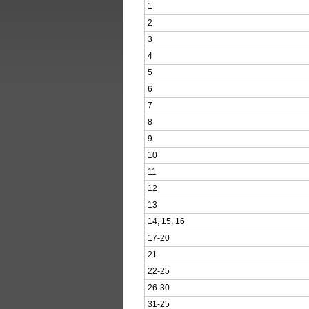
1
2
3
4
5
6
7
8
9
10
11
12
13
14, 15, 16
17-20
21
22-25
26-30
31-25