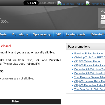
Change Language:
Me
 2004!
Deals
Promotions
Sponsorship
VIP
Leaderboards
Refer-A-Fr
e
closed
Past promotions
monthly and you are automatically eligible.
Premium Poker Package
Claim Up To €40 In FREE T
rake and fee from Cash, SnG and Multitable
€12,500 Twister Races
 Twister play does not qualify!
€15,000 Private Rake Rac
Exclusive €5,000 Micro Twi
250.
Exclusive €5,000 Micro&Mi
Your Personal Games Miss
customers are not eligible.
€10,000 January Rake Ra
€10,000 December Rake 
The Bank Job €100 in Bonu
Prize