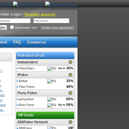
mber Login /
Register account
Forgot your password?
Remember me?
iend
FAQ
Contact us
Rakeback Deals
Independent
30%
PokerStars
Up to
i..
iPoker
e
35%
Betfair
..
40%
Titan Poker
n..
Party Poker
ion
60%
partypoker
ce
55%
Race
Bwin Poker
Up to
s..
VIP Deals
888Poker Network
VIP
888Poker