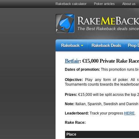
Rakeback calculator
Poker articles
About us
The Best Rakeback deals since
Rakeback
Rakeback Deals
Prop 
Betfair
: €15,000 Private Rake Rac
Dates of promotion:
This promotion runs bi-
Objective:
Play any form of poker. All 
Tournaments counts towards the leaderboard.
Prizes:
€15,000 will be split across the top 
Note:
Italian, Spanish, Swedish and Danish 
Leaderboard:
Track your progress
HERE
.
Rake Race:
Place