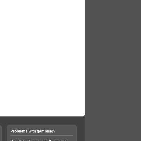
Problems with gambling?