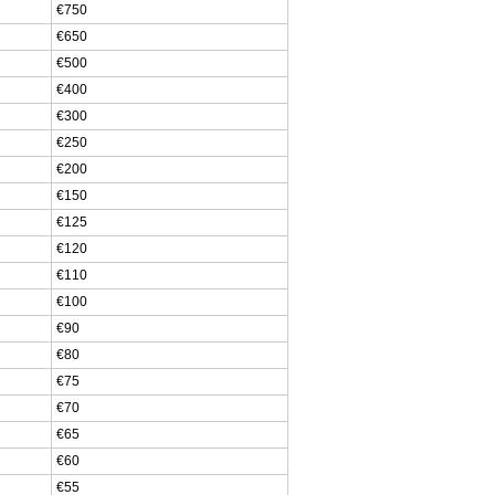
€750
€650
€500
€400
€300
€250
€200
€150
€125
€120
€110
€100
€90
€80
€75
€70
€65
€60
€55