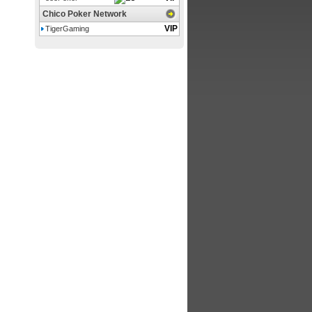
Chico Poker Network
VIP
TigerGaming