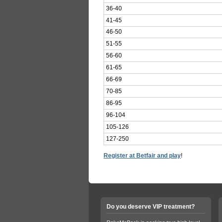
36-40
41-45
46-50
51-55
56-60
61-65
66-69
70-85
86-95
96-104
105-126
127-250
Register at Betfair and play
!
Do you deserve VIP treatment?