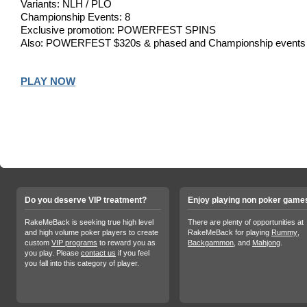
Variants: NLH / PLO
Championship Events: 8
Exclusive promotion: POWERFEST SPINS
Also: POWERFEST $320s & phased and Championship events
PLAY NOW
Do you deserve VIP treatment?
Enjoy playing non poker game
RakeMeBack is seeking true high level
There are plenty of opportunities at
and high volume poker players to create
RakeMeBack for playing
Rummy
,
custom
VIP programs
to reward you as
Backgammon
, and
Mahjong
.
you play. Please
contact us
if you feel
you fall into this category of player.