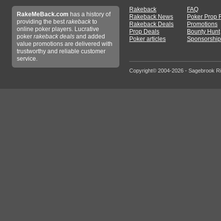
Rakeback
FAQ
RakeMeBack.com
has a history of
Rakeback News
Poker Prop 
providing the best
rakeback
to
Rakeback Deals
Promotions
online poker players. Lucrative
Prop Deals
Bounty Hunt
poker
rakeback deals
and added
Poker articles
Sponsorship
value promotions are delivered with
trustworthy and reliable customer
service.
Copyright© 2004-2026 - Sagebrook R