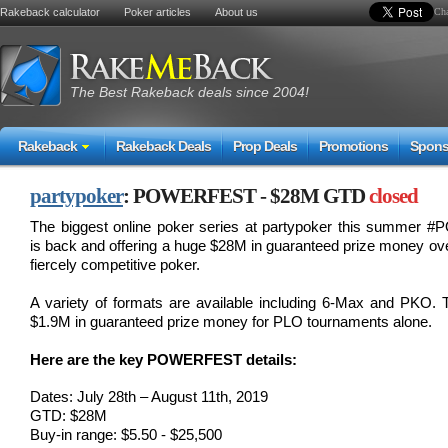
Rakeback calculator
Poker articles
About us
Cha
The Best Rakeback deals since 2004!
Rakeback
Rakeback Deals
Prop Deals
Promotions
Spons
partypoker
: POWERFEST - $28M GTD
closed
The biggest online poker series at partypoker this summe
is back and offering a huge $28M in guaranteed prize money ov
fiercely competitive poker.
A variety of formats are available including 6-Max and PKO. T
$1.9M in guaranteed prize money for PLO tournaments alone.
Here are the key POWERFEST details:
Dates: July 28th – August 11th, 2019
GTD: $28M
Buy-in range: $5.50 - $25,500