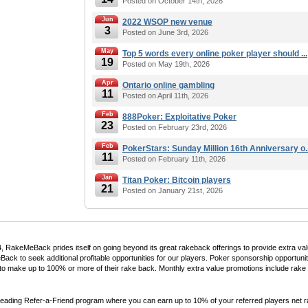
Posted on October 14th, 2026
Jun
2022 WSOP new venue
3
Posted on June 3rd, 2026
May
Top 5 words every online poker player should ...
19
Posted on May 19th, 2026
Apr
Ontario online gambling
11
Posted on April 11th, 2026
Feb
888Poker: Exploitative Poker
23
Posted on February 23rd, 2026
Feb
PokerStars: Sunday Million 16th Anniversary o..
11
Posted on February 11th, 2026
Jan
Titan Poker: Bitcoin players
21
Posted on January 21st, 2026
RakeMeBack prides itself on going beyond its great rakeback offerings to provide extra value
Back to seek additional profitable opportunities for our players. Poker sponsorship opportuni
s to make up to 100% or more of their rake back. Monthly extra value promotions include rake
ading Refer-a-Friend program where you can earn up to 10% of your referred players net rake