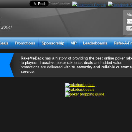
Change Language:
Me
 2004!
Deals
Promotions
Sponsorship
VIP
Leaderboards
Refer-A-Fr
RakeMeBack
has a history of providing the best online poker ra
to players. Lucrative poker rakeback deals and added value
promotions are delivered with
trustworthy and reliable custome
service
.