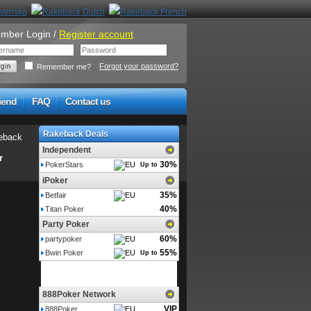
mber Login /
Register account
Forgot your password?
Remember me?
iend
FAQ
Contact us
Rakeback Deals
keback
Independent
r
30%
PokerStars
Up to
iPoker
35%
Betfair
40%
Titan Poker
Party Poker
60%
partypoker
55%
Bwin Poker
Up to
VIP Deals
888Poker Network
VIP
888Poker