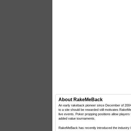
About RakeMeBack
An early rakeback pioneer since December of 2004, 
to a site should be rewarded still motivates RakeMe
live events. Poker propping positions allow player
added value tournaments.
RakeMeBack has recently introduced the industry le