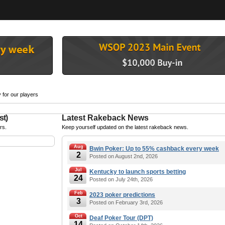
for our players
st)
Latest Rakeback News
rs.
Keep yourself updated on the latest rakeback news.
Aug
Bwin Poker: Up to 55% cashback every week
2
Posted on August 2nd, 2026
Jul
Kentucky to launch sports betting
24
Posted on July 24th, 2026
Feb
2023 poker predictions
3
Posted on February 3rd, 2026
Oct
Deaf Poker Tour (DPT)
14