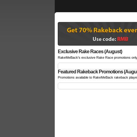
Exclusive Rake Races (August)
RakeMeBack's exclusive Rake Race promotions only 
Featured Rakeback Promotions (Augu
Promotions available to RakeMeBack rakeback playe