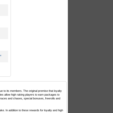
.
 to its members. The original premise that loyalty
ties allow high raking players to earn packages to
 races and chases, special bonuses, freerolls and
. In addition to these rewards for loyalty and high