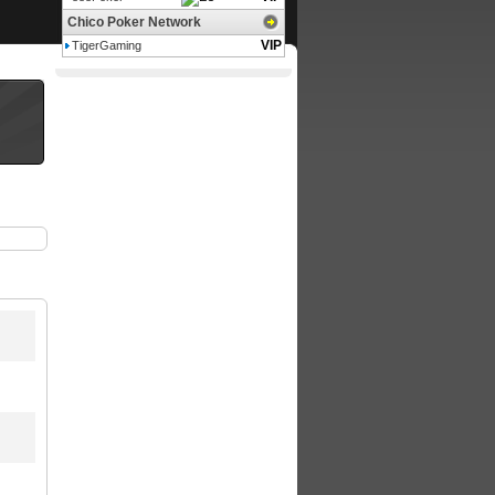
Chico Poker Network
VIP
TigerGaming