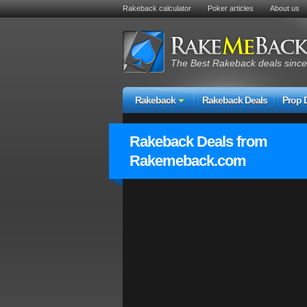
Rakeback calculator
Poker articles
About us
The Best Rakeback deals since
Rakeback
Rakeback Deals
Prop 
Rakeback Deals from
Rakemeback.com