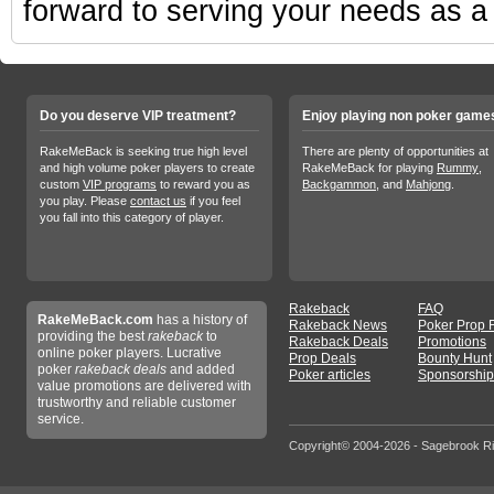
forward to serving your needs as a
Do you deserve VIP treatment?
Enjoy playing non poker game
RakeMeBack is seeking true high level
There are plenty of opportunities at
and high volume poker players to create
RakeMeBack for playing
Rummy
,
custom
VIP programs
to reward you as
Backgammon
, and
Mahjong
.
you play. Please
contact us
if you feel
you fall into this category of player.
Rakeback
FAQ
RakeMeBack.com
has a history of
Rakeback News
Poker Prop 
providing the best
rakeback
to
Rakeback Deals
Promotions
online poker players. Lucrative
Prop Deals
Bounty Hunt
poker
rakeback deals
and added
Poker articles
Sponsorship
value promotions are delivered with
trustworthy and reliable customer
service.
Copyright© 2004-2026 - Sagebrook R