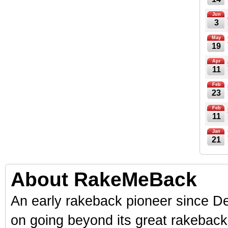
Jun
3
May
19
Apr
11
Feb
23
Feb
11
Jan
21
About RakeMeBack
An early rakeback pioneer since D
on going beyond its great rakeback o