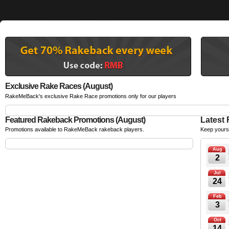
Exclusive Rake Races (August)
RakeMeBack's exclusive Rake Race promotions only for our players
Featured Rakeback Promotions (August)
Latest
Promotions available to RakeMeBack rakeback players.
Keep yourse
Aug
2
Jul
24
Feb
3
Oct
14