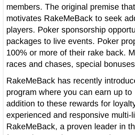
members. The original premise that 
motivates RakeMeBack to seek addit
players. Poker sponsorship opportun
packages to live events. Poker pro
100% or more of their rake back. M
races and chases, special bonuses,
RakeMeBack has recently introduce
program where you can earn up to 1
addition to these rewards for loya
experienced and responsive multi-l
RakeMeBack, a proven leader in th