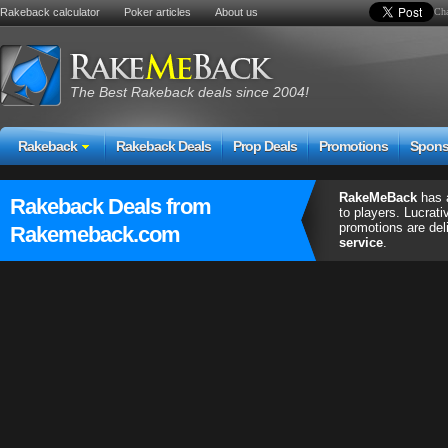
Rakeback calculator
Poker articles
About us
Cha
The Best Rakeback deals since 2004!
Rakeback
Rakeback Deals
Prop Deals
Promotions
Spons
RakeMeBack
has a
Rakeback Deals from
to players. Lucrat
promotions are del
Rakemeback.com
service
.