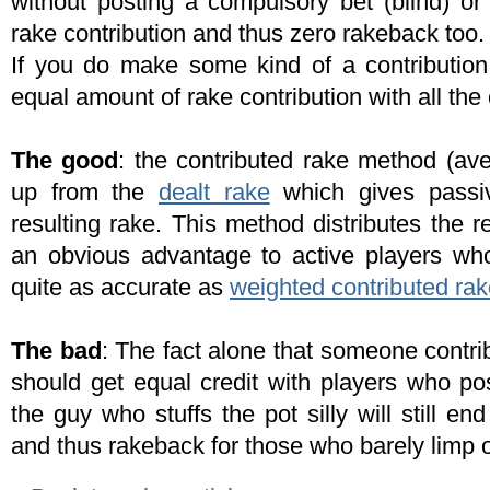
without posting a compulsory bet (blind) or
rake contribution and thus zero rakeback too.
If you do make some kind of a contribution 
equal amount of rake contribution with all the 
The good
: the contributed rake method (ave
up from the
dealt rake
which gives passiv
resulting rake. This method distributes the re
an obvious advantage to active players who 
quite as accurate as
weighted contributed ra
The bad
: The fact alone that someone contri
should get equal credit with players who p
the guy who stuffs the pot silly will still en
and thus rakeback for those who barely limp o