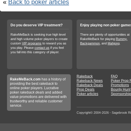
«
Back to poker articles
Do you deserve VIP treatment?
Enjoy playing non poker game
RakeMeBack is seeking true high level
There are plenty of opportunities at
and high volume poker players to create
RakeMeBack for playing
Rummy
,
custom
VIP programs
to reward you as
Backgammon
, and
Mahjong
.
you play. Please
contact us
if you feel
you fall into this category of player.
Rakeback
FAQ
RakeMeBack.com
has a history of
Rakeback News
Poker Prop 
providing the best
rakeback
to
Rakeback Deals
Promotions
online poker players. Lucrative
Prop Deals
Bounty Hunt
poker
rakeback deals
and added
Poker articles
Sponsorship
value promotions are delivered with
trustworthy and reliable customer
service.
Copyright© 2004-2026 - Sagebrook R