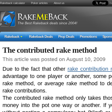
Rakeback calculator
Poker articles
About us
Cha
The Best Rakeback deals since 2004!
Rakeback
Rakeback Deals
Prop Deals
Promotions
Spons
The contributed rake method
This article was posted on August 10, 2009
Due to the fact that other
rake contribution
advantage to one player or another, some p
rake method, or average rake method to dete
rake contributions.
The contributed rake method only takes tho
money into the pot one way or another. If y