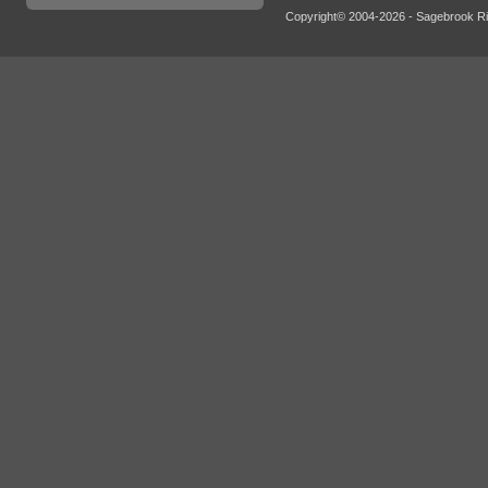
Copyright© 2004-2026 - Sagebrook R