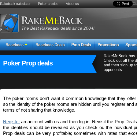
Rakeback calculator
Poker articles
About us
Cha
The Best Rakeback deals since 2004!
Rakeback
Rakeback Deals
Prop Deals
Promotions
Spons
RakeMeBack has the
Check out all the d
Poker Prop deals
and then sign up to
opponents.
The poker rooms don't want it common knowledge that they offer 
so the identity of the poker rooms are hidden until you register and 
terms of not sharing that knowledge.
Register
an account with us and then log in. Revisit the Prop Deal
the identities should be revealed as you check ou the individual p
Prop deals can be very profitable; sometimes with rates that ex