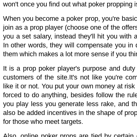
won't once you find out what poker propping i
When you become a poker prop, you're basica
join as a prop player (choose one of the offer
you a set salary, instead they'll hit you with
In other words, they will compensate you in d
them which makes a lot more sense if you thin
It is a prop poker player's purpose and duty 
customers of the site.It's not like you're c
like it or not. You put your own money at risk
forced to do anything, besides follow the rule
you play less you generate less rake, and t
also be added incentives in the shape of pro
for those who meet targets.
Also, online poker props are tied by certain 