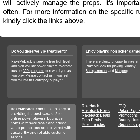
will actively manage the props. It's import
often. For more information on the specific ru
kindly click the links above.
Do you deserve VIP treatment?
Enjoy playing non poker game
RakeMeBack is seeking true high level
There are plenty of opportunities at
and high volume poker players to create
RakeMeBack for playing
Rummy
,
custom
VIP programs
to reward you as
Backgammon
, and
Mahjong
.
you play. Please
contact us
if you feel
you fall into this category of player.
Rakeback
FAQ
RakeMeBack.com
has a history of
Rakeback News
Poker Prop 
providing the best
rakeback
to
Rakeback Deals
Promotions
online poker players. Lucrative
Prop Deals
Bounty Hunt
poker
rakeback deals
and added
Poker articles
Sponsorship
value promotions are delivered with
trustworthy and reliable customer
service.