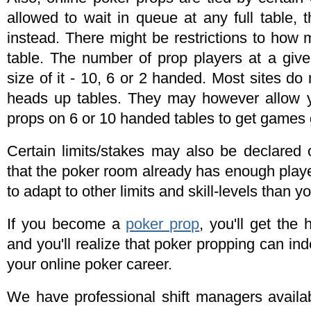
allowed to wait in queue at any full table,
instead. There might be restrictions to how 
table. The number of prop players at a given
size of it - 10, 6 or 2 handed. Most sites do
heads up tables. They may however allow y
props on 6 or 10 handed tables to get games 
Certain limits/stakes may also be declared o
that the poker room already has enough play
to adapt to other limits and skill-levels than y
If you become a
poker prop
, you'll get the
and you'll realize that poker propping can ind
your online poker career.
We have professional shift managers availa