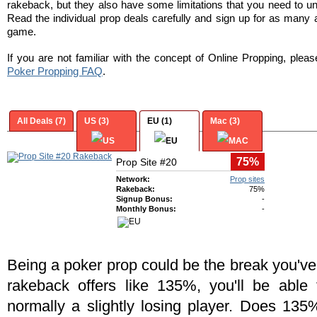
rakeback, but they also have some limitations that you need to u
Read the individual prop deals carefully and sign up for as many a
game.
If you are not familiar with the concept of Online Propping, plea
Poker Propping FAQ
.
All Deals (7)
US (3)
EU (1)
Mac (3)
75%
Prop Site #20
Network:
Prop sites
Rakeback:
75%
Signup Bonus:
-
Monthly Bonus:
-
Being a poker prop could be the break you've
rakeback offers like 135%, you'll be abl
normally a slightly losing player. Does 135