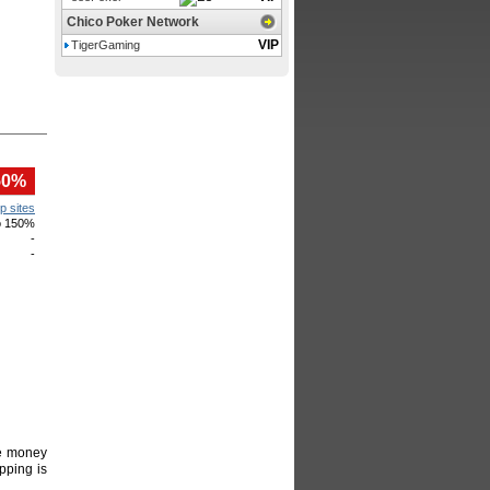
Chico Poker Network
VIP
TigerGaming
50%
p sites
o 150%
-
-
ke money
pping is