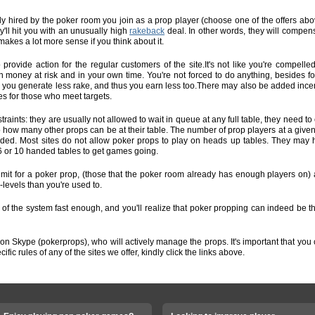
 hired by the poker room you join as a prop player (choose one of the offers abo
y'll hit you with an unusually high
rakeback
deal. In other words, they will compen
makes a lot more sense if you think about it.
provide action for the regular customers of the site.It's not like you're compelled
wn money at risk and in your own time. You're not forced to do anything, besides fo
ess you generate less rake, and thus you earn less too.There may also be added ince
es for those who meet targets.
traints: they are usually not allowed to wait in queue at any full table, they need to
o how many other props can be at their table. The number of prop players at a given
 handed. Most sites do not allow poker props to play on heads up tables. They may
6 or 10 handed tables to get games going.
limit for a poker prop, (those that the poker room already has enough players on) 
-levels than you're used to.
g of the system fast enough, and you'll realize that poker propping can indeed be t
n Skype (pokerprops), who will actively manage the props. It's important that you 
fic rules of any of the sites we offer, kindly click the links above.