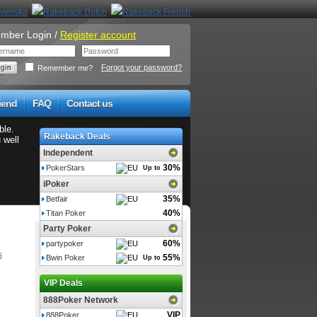
mber Login /
Register account
Forgot your password?
Remember me?
iend
FAQ
Contact us
ble.
Rakeback Deals
 well
Independent
30%
PokerStars
Up to
iPoker
35%
Betfair
40%
Titan Poker
Party Poker
60%
partypoker
55%
Bwin Poker
Up to
VIP Deals
888Poker Network
VIP
888Poker