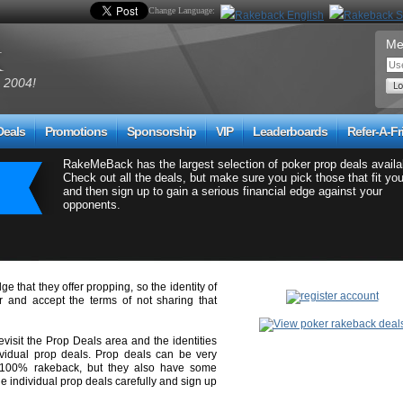
Change Language:
Me
 2004!
Deals
Promotions
Sponsorship
VIP
Leaderboards
Refer-A-Fr
RakeMeBack has the largest selection of poker prop deals availa
Check out all the deals, but make sure you pick those that fit you
and then sign up to gain a serious financial edge against your
opponents.
that they offer propping, so the identity of
r and accept the terms of not sharing that
visit the Prop Deals area and the identities
vidual prop deals. Prop deals can be very
ed 100% rakeback, but they also have some
e individual prop deals carefully and sign up