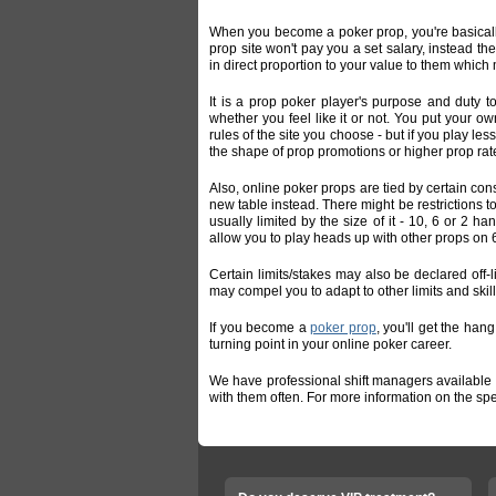
When you become a poker prop, you're basically
prop site won't pay you a set salary, instead the
in direct proportion to your value to them which 
It is a prop poker player's purpose and duty to 
whether you feel like it or not. You put your o
rules of the site you choose - but if you play l
the shape of prop promotions or higher prop rat
Also, online poker props are tied by certain cons
new table instead. There might be restrictions t
usually limited by the size of it - 10, 6 or 2
allow you to play heads up with other props on 
Certain limits/stakes may also be declared off-
may compel you to adapt to other limits and skill
If you become a
poker prop
, you'll get the han
turning point in your online poker career.
We have professional shift managers available o
with them often. For more information on the speci