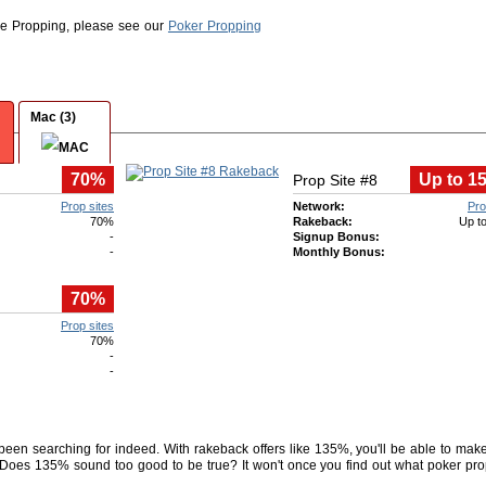
line Propping, please see our
Poker Propping
Mac (3)
70%
Up to 1
Prop Site #8
Prop sites
Network:
Pro
70%
Rakeback:
Up t
-
Signup Bonus:
-
Monthly Bonus:
70%
Prop sites
70%
-
-
been searching for indeed. With rakeback offers like 135%, you'll be able to ma
er. Does 135% sound too good to be true? It won't once you find out what poker pro