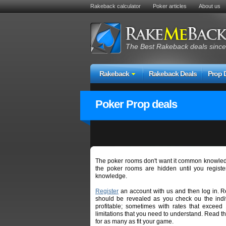
Rakeback calculator
Poker articles
About us
The Best Rakeback deals since
Rakeback
Rakeback Deals
Prop 
Poker Prop deals
The poker rooms don't want it common knowledge 
the poker rooms are hidden until you registe
knowledge.
Register
an account with us and then log in. Re
should be revealed as you check ou the indi
profitable; sometimes with rates that exce
limitations that you need to understand. Read th
for as many as fit your game.