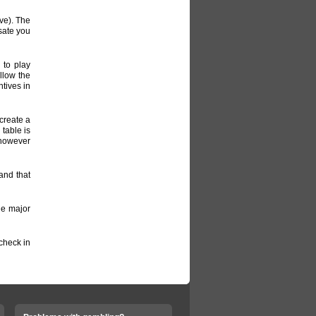
ve). The
sate you
 to play
llow the
ntives in
 create a
 table is
 however
and that
he major
check in