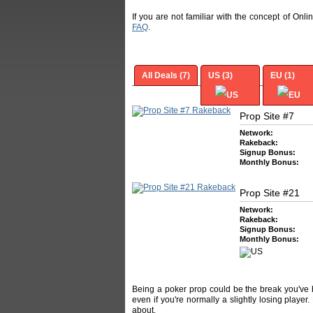
If you are not familiar with the concept of On
FAQ
.
All Deals (7)
US (3)
EU (1)
Prop Site #7
Network:
Rakeback:
Signup Bonus:
Monthly Bonus:
Prop Site #21
Network:
Rakeback:
Signup Bonus:
Monthly Bonus:
Being a poker prop could be the break you've 
even if you're normally a slightly losing play
about.