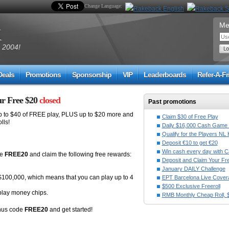
Change Language:
Me
 2004!
Deals
Promotions
Sponsorship
VIP
Leaderboards
Refer-A-Fr
ur Free $20
closed
Past promotions
to $40 of FREE play, PLUS up to $20 more and
Claim $30 of Free Play
lls!
Daily $16,000 Cash Game 
Qualify for the Players NL 
Deposit €10 to get €20
Win cash every day with C
de
FREE20
and claim the following free rewards:
Deposit and Claim Your Fre
January DAILY Challenge
an $100,000, which means that you can play up to 4
EPT Barcelona Live Cover
$500 Exclusive Freeroll
 play money chips.
RMB Monthly Cheap Roll, $
nus code
FREE20
and get started!