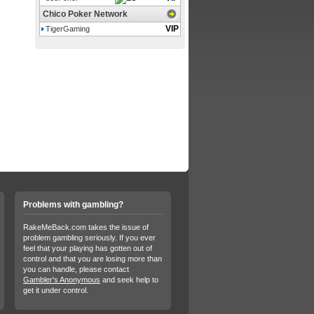
Chico Poker Network
VIP
TigerGaming
Problems with gambling?
RakeMeBack.com takes the issue of
problem gambling seriously. If you ever
feel that your playing has gotten out of
control and that you are losing more than
you can handle, please contact
Gambler's Anonymous
and seek help to
get it under control.