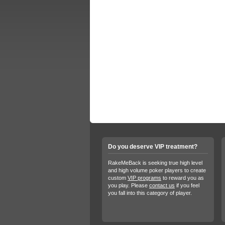
Do you deserve VIP treatment?
RakeMeBack is seeking true high level
and high volume poker players to create
custom
VIP programs
to reward you as
you play. Please
contact us
if you feel
you fall into this category of player.