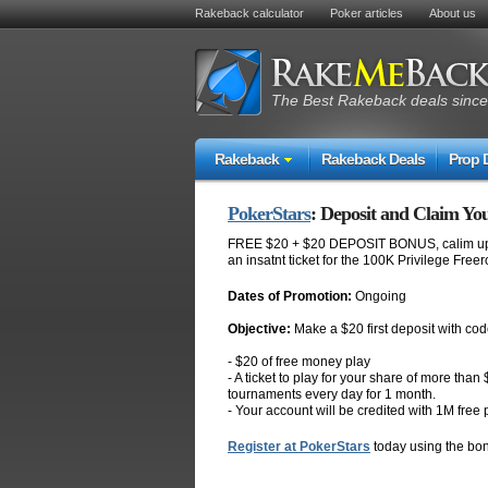
Rakeback calculator
Poker articles
About us
The Best Rakeback deals since
Rakeback
Rakeback Deals
Prop 
PokerStars
: Deposit and Claim Yo
FREE $20 + $20 DEPOSIT BONUS, calim up 
an insatnt ticket for the 100K Privilege Freero
Dates of Promotion:
Ongoing
Objective:
Make a $20 first deposit with co
- $20 of free money play
- A ticket to play for your share of more th
tournaments every day for 1 month.
- Your account will be credited with 1M free
Register at PokerStars
today using the bo