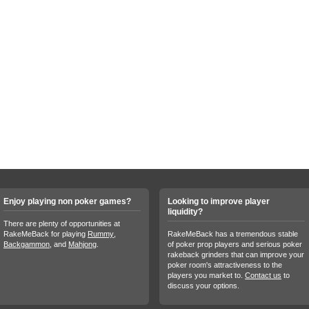
Enjoy playing non poker games?
Looking to improve player
liquidity?
There are plenty of opportunities at
RakeMeBack for playing
Rummy
,
RakeMeBack has a tremendous stable
Backgammon
, and
Mahjong
.
of poker prop players and serious poker
rakeback grinders that can improve your
poker room's attractiveness to the
players you market to.
Contact us
to
discuss your options.