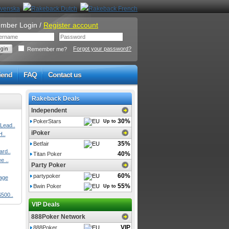
mber Login /
Register account
Forgot your password?
Remember me?
iend
FAQ
Contact us
Rakeback Deals
Independent
30%
PokerStars
Up to
Lead..
iPoker
H..
35%
Betfair
ard..
40%
Titan Poker
e ..
Party Poker
60%
partypoker
age
55%
Bwin Poker
Up to
500..
VIP Deals
888Poker Network
VIP
888Poker