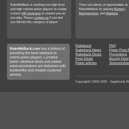
RakeMeBack is seeking true high level
There are plenty of opportunities at
and high volume poker players to create
RakeMeBack for playing
Rummy
,
custom
VIP programs
to reward you as
Backgammon
, and
Mahjong
.
you play. Please
contact us
if you feel
you fall into this category of player.
Rakeback
FAQ
RakeMeBack.com
has a history of
Rakeback News
Poker Prop 
providing the best
rakeback
to
Rakeback Deals
Promotions
online poker players. Lucrative
Prop Deals
Bounty Hunt
poker
rakeback deals
and added
Poker articles
Sponsorship
value promotions are delivered with
trustworthy and reliable customer
service.
Copyright© 2004-2026 - Sagebrook R