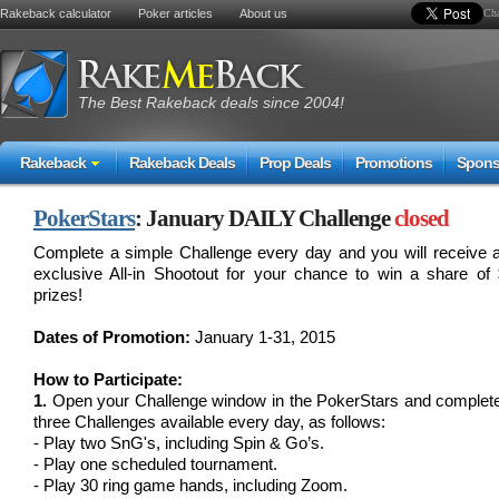
Rakeback calculator
Poker articles
About us
Cha
The Best Rakeback deals since 2004!
Rakeback
Rakeback Deals
Prop Deals
Promotions
Spons
PokerStars
: January DAILY Challenge
closed
Complete a simple Challenge every day and you will receive a 
exclusive All-in Shootout for your chance to win a share of $
prizes!
Dates of Promotion:
January 1-31, 2015
How to Participate:
1.
Open your Challenge window in the PokerStars and complet
three Challenges available every day, as follows:
- Play two SnG's, including Spin & Go’s.
- Play one scheduled tournament.
- Play 30 ring game hands, including Zoom.