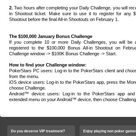
2.
Two hours after completing your Daily Challenge, you will rece
in Shootout ticket. Make sure to use it to register for any $
Shootout before the final All-in Shootouts on February 1.
The $100,000 January Bonus Challenge
If you complete 10 or more Daily Challenges, you will be a
registered to the $100,000 Bonus All-in Shootout on Febru
Challenge window -> $100K Bonus Challenge -> Start.
How to find your Challenge window:
PokerStars PC users: Log-in to the PokerStars client and choo
from the menu.
iOS device users: Log-in to the PokerStars app, press the Mor
choose Challenge.
Android™ device users: Log-in to the PokerStars app and
extended menu on your Android™ device, then choose Challeng
Do you deserve VIP treatment?
Enjoy playing non poker game