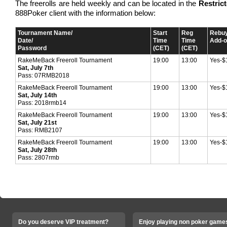
The freerolls are held weekly and can be located in the
Restrict
888Poker client with the information below:
Tournament Name/
Start
Reg
Rebuy
Date/
Time
Time
Add-
Password
(CET)
(CET)
RakeMeBack Freeroll Tournament
19:00
13:00
Yes-$
Sat, July 7th
Pass: 07RMB2018
RakeMeBack Freeroll Tournament
19:00
13:00
Yes-$
Sat, July 14th
Pass: 2018rmb14
RakeMeBack Freeroll Tournament
19:00
13:00
Yes-$
Sat, July 21st
Pass: RMB2107
RakeMeBack Freeroll Tournament
19:00
13:00
Yes-$
Sat, July 28th
Pass: 2807rmb
Do you deserve VIP treatment?
Enjoy playing non poker game