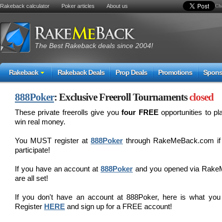
Rakeback calculator
Poker articles
About us
Cha
The Best Rakeback deals since 2004!
Rakeback
Rakeback Deals
Prop Deals
Promotions
Spons
888Poker
: Exclusive Freeroll Tournaments
closed
These private freerolls give you
four FREE
opportunities to p
win real money.
You MUST register at
888Poker
through RakeMeBack.com if 
participate!
If you have an account at
888Poker
and you opened via Rake
are all set!
If you don't have an account at 888Poker, here is what you
Register
HERE
and sign up for a FREE account!