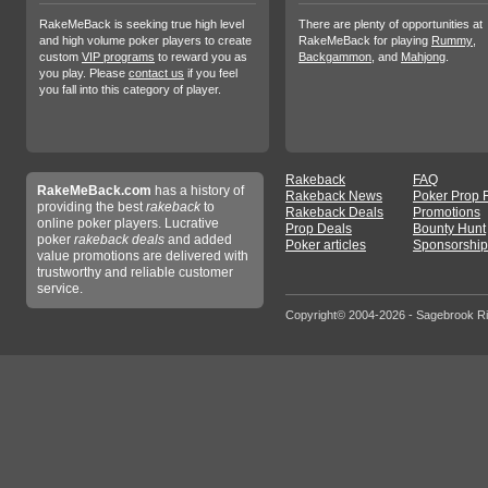
RakeMeBack is seeking true high level
There are plenty of opportunities at
and high volume poker players to create
RakeMeBack for playing
Rummy
,
custom
VIP programs
to reward you as
Backgammon
, and
Mahjong
.
you play. Please
contact us
if you feel
you fall into this category of player.
Rakeback
FAQ
RakeMeBack.com
has a history of
Rakeback News
Poker Prop 
providing the best
rakeback
to
Rakeback Deals
Promotions
online poker players. Lucrative
Prop Deals
Bounty Hunt
poker
rakeback deals
and added
Poker articles
Sponsorship
value promotions are delivered with
trustworthy and reliable customer
service.
Copyright© 2004-2026 - Sagebrook R