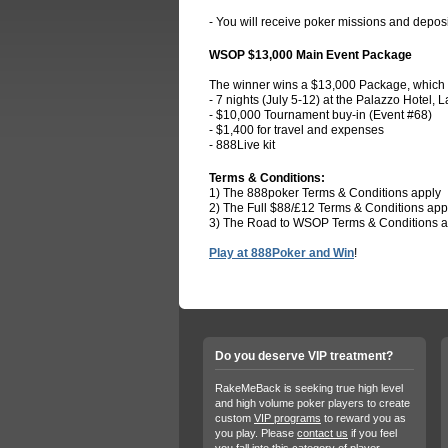
- You will receive poker missions and deposit 
WSOP $13,000 Main Event Package
The winner wins a $13,000 Package, which 
- 7 nights (July 5-12) at the Palazzo Hotel, 
- $10,000 Tournament buy-in (Event #68)
- $1,400 for travel and expenses
- 888Live kit
Terms & Conditions:
1) The 888poker Terms & Conditions apply
2) The Full $88/£12 Terms & Conditions app
3) The Road to WSOP Terms & Conditions a
Play at 888Poker and Win
!
Do you deserve VIP treatment?
RakeMeBack is seeking true high level
and high volume poker players to create
custom
VIP programs
to reward you as
you play. Please
contact us
if you feel