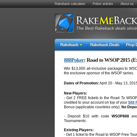
Rakeback calculator
Poker articles
About us
The Best Rakeback deals since
Rakeback
Rakeback Deals
Prop 
888Poker
: Road to WSOP 2015 (Ex
Win $13,000 all-inclusive packages to WS
the exclusive sponsor of the WSOP series.
Dates of Promotion:
April 20 - May 13, 201
New Players:
- Get 2 FREE tickets to the Road To WSOP 
credited to your account on top of your
$88 
Bonus (applicable countries only).
No Depos
- Deposit $10 with code
WSOP888
an
Tournaments.
Existing Players:
- Get 1 ticket to the Road to WSOP Free Tou