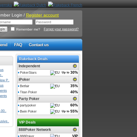
mber Login /
Register account
Forgot your password?
Remember me?
iend
FAQ
Contact us
Rakeback Deals
Independent
nus
30%
PokerStars
Up to
..
iPoker
ew P..
nus
35%
Betfair
ments
40%
Titan Poker
ments
Party Poker
60%
partypoker
,00..
55%
Bwin Poker
Up to
sive..
VIP Deals
888Poker Network
VIP
888Poker