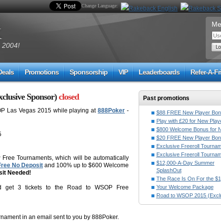
Change Language:
Me
 2004!
Deals
Promotions
Sponsorship
VIP
Leaderboards
Refer-A-Fr
clusive Sponsor)
closed
Past promotions
OP Las Vegas 2015 while playing at
888Poker
-
$88 FREE New Player Bo
Play with £20 for New Playe
$800 Welcome Bonus for N
5
$20 FREE New Player Bo
Exclusive Freeroll Tourna
Exclusive Freeroll Tourna
Free Tournaments, which will be automatically
$12,000-A-Day Summer
Free No Deposit
and 100% up to $600 Welcome
SplashOut
it Needed!
The Race Is On For the $1
d get 3 tickets to the Road to WSOP Free
Your Welcome Package
Road to WSOP 2015 (Exclu
rnament in an email sent to you by 888Poker.