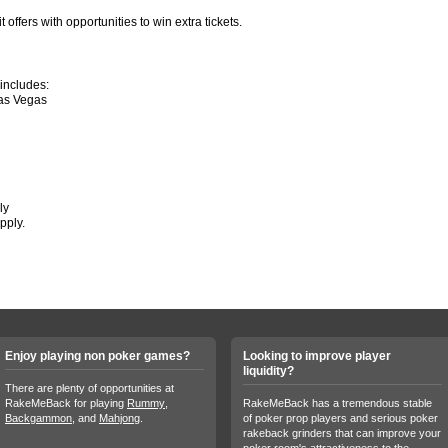
offers with opportunities to win extra tickets.
includes:
Las Vegas
ly
pply.
Enjoy playing non poker games?
Looking to improve player
liquidity?
There are plenty of opportunities at
RakeMeBack for playing
Rummy
,
RakeMeBack has a tremendous stable
Backgammon
, and
Mahjong
.
of poker prop players and serious poker
rakeback grinders that can improve your