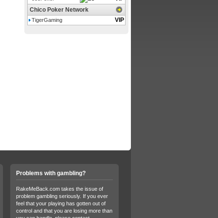
Chico Poker Network
VIP
TigerGaming
Problems with gambling?
RakeMeBack.com takes the issue of
problem gambling seriously. If you ever
feel that your playing has gotten out of
control and that you are losing more than